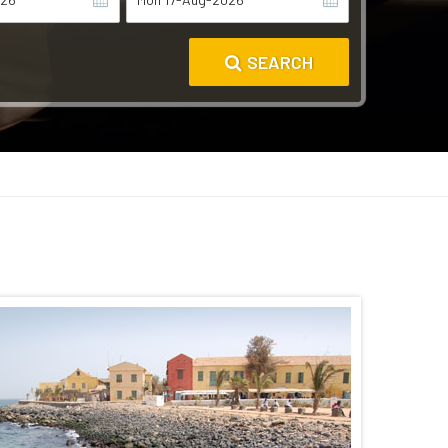
SEARCH