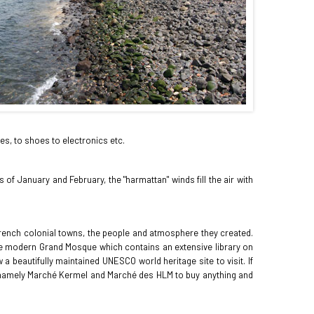
es, to shoes to electronics etc.
of January and February, the "harmattan" winds fill the air with
er French colonial towns, the people and atmosphere they created.
 the modern Grand Mosque which contains an extensive library on
a beautifully maintained UNESCO world heritage site to visit. If
ts namely Marché Kermel and Marché des HLM to buy anything and