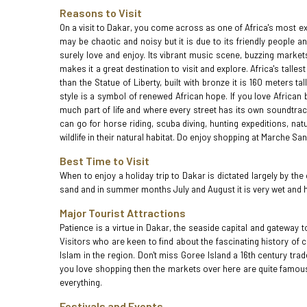
Reasons to Visit
On a visit to Dakar, you come across as one of Africa's most exci
may be chaotic and noisy but it is due to its friendly people a
surely love and enjoy. Its vibrant music scene, buzzing marke
makes it a great destination to visit and explore. Africa's tall
than the Statue of Liberty, built with bronze it is 160 meters 
style is a symbol of renewed African hope. If you love African
much part of life and where every street has its own soundtrack.
can go for horse riding, scuba diving, hunting expeditions, nat
wildlife in their natural habitat. Do enjoy shopping at Marche S
Best Time to Visit
When to enjoy a holiday trip to Dakar is dictated largely by th
sand and in summer months July and August it is very wet and h
Major Tourist Attractions
Patience is a virtue in Dakar, the seaside capital and gateway t
Visitors who are keen to find about the fascinating history of
Islam in the region. Don't miss Goree Island a 16th century tra
you love shopping then the markets over here are quite famous
everything.
Festivals and Events