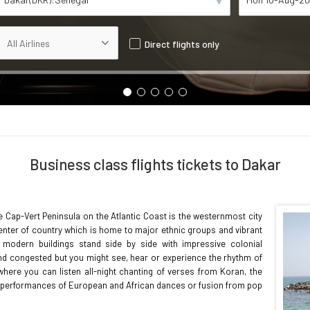
Direct flights only
Business class flights tickets to Dakar
he Cap-Vert Peninsula on the Atlantic Coast is the westernmost city
 center of country which is home to major ethnic groups and vibrant
 modern buildings stand side by side with impressive colonial
y and congested but you might see, hear or experience the rhythm of
e where you can listen all-night chanting of verses from Koran, the
's performances of European and African dances or fusion from pop