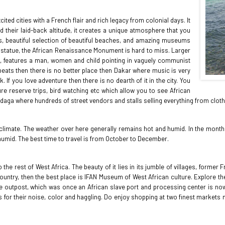
ted cities with a French flair and rich legacy from colonial days. It
nd their laid-back altitude, it creates a unique atmosphere that you
ts, beautiful selection of beautiful beaches, and amazing museums
est statue, the African Renaissance Monument is hard to miss. Larger
tall, features a man, women and child pointing in vaguely communist
 beats then there is no better place then Dakar where music is very
 If you love adventure then there is no dearth of it in the city. You
ure reserve trips, bird watching etc which allow you to see African
andaga where hundreds of street vendors and stalls selling everything from cloth
e climate. The weather over here generally remains hot and humid. In the months 
umid. The best time to travel is from October to December.
o the rest of West Africa. The beauty of it lies in its jumble of villages, form
 country, then the best place is IFAN Museum of West African culture. Explore
de outpost, which was once an African slave port and processing center is now 
 for their noise, color and haggling. Do enjoy shopping at two finest marke