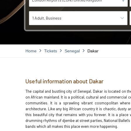
1 Adult
Business
Home
Tickets
Senegal
Dakar
Useful information about Dakar
The capital and bustling city of Senegal, Dakar is located on t
on African mainland. It is a political, cultural and commercial
communities. It is a sprawling vibrant cosmopolitan where
architecture. Like any big African country it is chaotic, dust
this beautiful city that remains with you forever. It is a plac
drumming rhythms of djembe at street parties, National Ballet
bands which all makes this place even more happening.