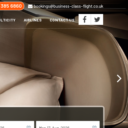
 385 6860
bookings@business-class-flight.co.uk
LTICITY
AIRLINES
CONTACT US