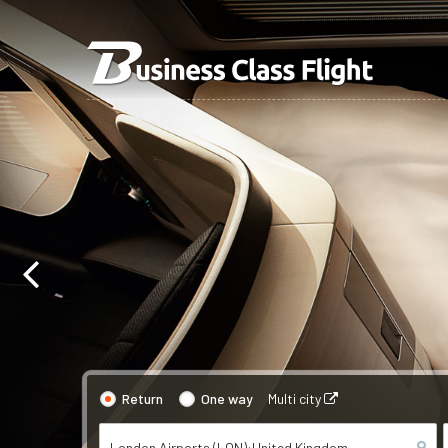
Return
One way
Multi city