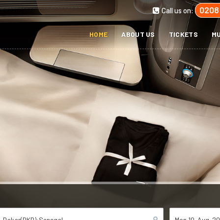
0208
Call us on:
HOME
ABOUT US
TICKETS
MU