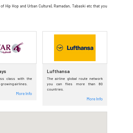
val of Hip Hop and Urban Culture), Ramadan, Tabaski etc that you
ays
Lufthansa
ess class with the
The airline global route network
 growing airlines.
you can flies more than 80
countries.
More Info
More Info