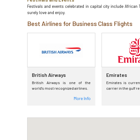
Festivals and events celebrated in capital city include African
surely love and enjoy.
Best Airlines for Business Class Flights
British Airways
Emirates
British Airways is one of the
Emirates is curren
world's most recognized airlines.
carrier in the gulf r
More Info