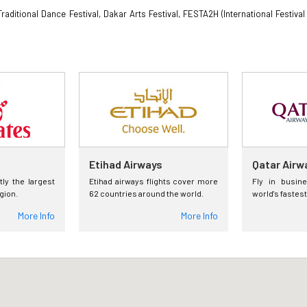
 Traditional Dance Festival, Dakar Arts Festival, FESTA2H (International Festi
Etihad Airways
Qatar Airw
tly the largest
Etihad airways flights cover more
Fly in busin
egion.
62 countries around the world.
world's fastest
More Info
More Info