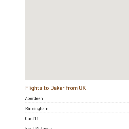
Flights to Dakar from UK
Aberdeen
Birmingham
Cardiff
East Midlands