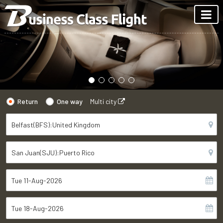
Return
One way
Multi city