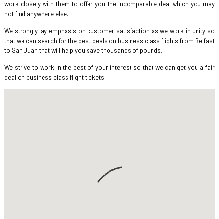
work closely with them to offer you the incomparable deal which you may
not find anywhere else.
We strongly lay emphasis on customer satisfaction as we work in unity so
that we can search for the best deals on business class flights from Belfast
to San Juan that will help you save thousands of pounds.
We strive to work in the best of your interest so that we can get you a fair
deal on business class flight tickets.