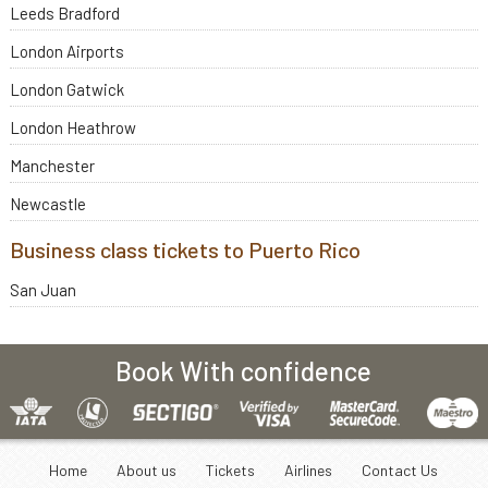
Leeds Bradford
London Airports
London Gatwick
London Heathrow
Manchester
Newcastle
Business class tickets to Puerto Rico
San Juan
Book With confidence
Home
About us
Tickets
Airlines
Contact Us