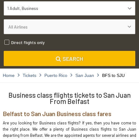
1 Adult
Business
Direct flights only
SEARCH
Home
Tickets
Puerto Rico
San Juan
BFS to SJU
Business class flights tickets to San Juan
From Belfast
Belfast to San Juan Business class fares
Are you looking for Business class flights? If yes, then you have come to
the right place. We offer a plenty of Business class flights to San Juan
departing from Belfast. We are the appointed agents for several airlines and