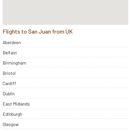
Flights to San Juan from UK
Aberdeen
Belfast
Birmingham
Bristol
Cardiff
Dublin
East Midlands
Edinburgh
Glasgow