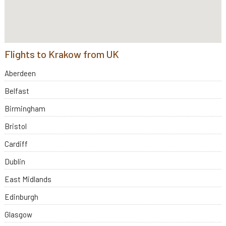
Flights to Krakow from UK
Aberdeen
Belfast
Birmingham
Bristol
Cardiff
Dublin
East Midlands
Edinburgh
Glasgow