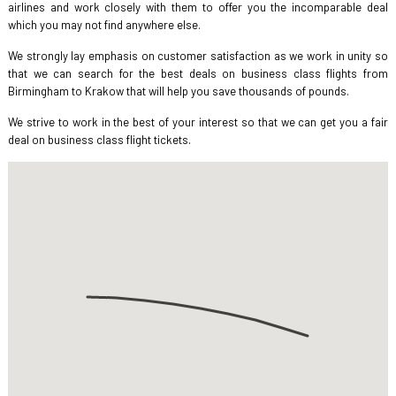
airlines and work closely with them to offer you the incomparable deal
which you may not find anywhere else.
We strongly lay emphasis on customer satisfaction as we work in unity so
that we can search for the best deals on business class flights from
Birmingham to Krakow that will help you save thousands of pounds.
We strive to work in the best of your interest so that we can get you a fair
deal on business class flight tickets.