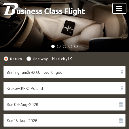
Return
One way
Multi city