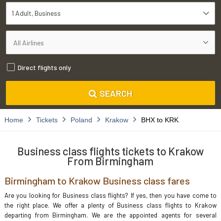
1 Adult
Business
Direct flights only
SEARCH
Home
Tickets
Poland
Krakow
BHX to KRK
Business class flights tickets to Krakow
From Birmingham
Birmingham to Krakow Business class fares
Are you looking for Business class flights? If yes, then you have come to
the right place. We offer a plenty of Business class flights to Krakow
departing from Birmingham. We are the appointed agents for several