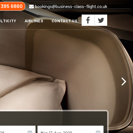
 385 6860
bookings@business-class-flight.co.uk
LTICITY
AIRLINES
CONTACT US