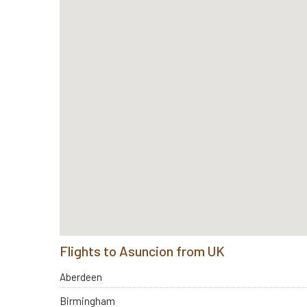
Flights to Asuncion from UK
Aberdeen
Birmingham