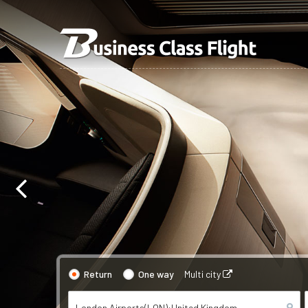
Return
One way
Multi city