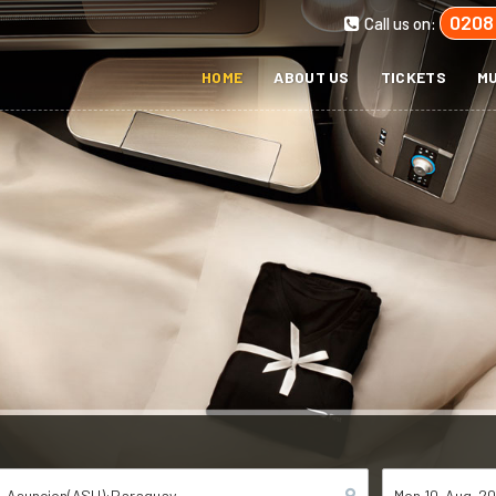
0208
Call us on:
HOME
ABOUT US
TICKETS
MU