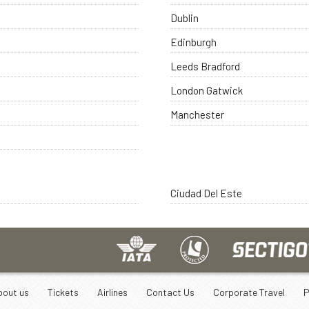
Dublin
Edinburgh
Leeds Bradford
London Gatwick
Manchester
Ciudad Del Este
bout us
Tickets
Airlines
Contact Us
Corporate Travel
P