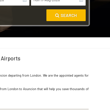
SEARCH
 Airports
Asuncion departing from London. We are the appointed agents for
 from London to Asuncion that will help you save thousands of