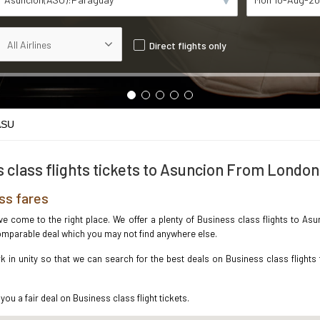
Direct flights only
ASU
 class flights tickets to Asuncion From London
ss fares
ave come to the right place. We offer a plenty of Business class flights to 
ncomparable deal which you may not find anywhere else.
 in unity so that we can search for the best deals on Business class flights
you a fair deal on Business class flight tickets.