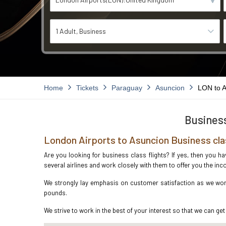
1 Adult
Business
Home
Tickets
Paraguay
Asuncion
LON to 
Business
London Airports to Asuncion Business cla
Are you looking for business class flights? If yes, then you h
several airlines and work closely with them to offer you the i
We strongly lay emphasis on customer satisfaction as we work
pounds.
We strive to work in the best of your interest so that we can get 