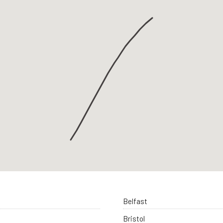
Belfast
Bristol