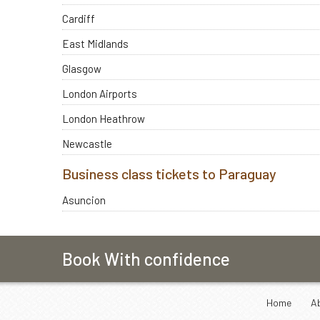
Cardiff
East Midlands
Glasgow
London Airports
London Heathrow
Newcastle
Business class tickets to Paraguay
Asuncion
Book With confidence
Home
A