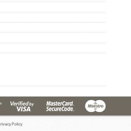
rivacy Policy