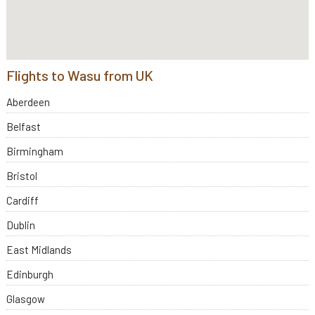
Flights to Wasu from UK
Aberdeen
Belfast
Birmingham
Bristol
Cardiff
Dublin
East Midlands
Edinburgh
Glasgow