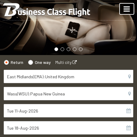
Return
One way
Multi city