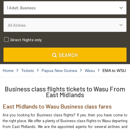
1 Adult
Business
Direct flights only
SEARCH
Home
Tickets
Papua New Guinea
Wasu
EMA to WSU
Business class flights tickets to Wasu From
East Midlands
East Midlands to Wasu Business class fares
Are you looking for Business class flights? If yes, then you have come to
the right place. We offer a plenty of Business class flights to Wasu departing
from East Midlands. We are the appointed agents for several airlines and