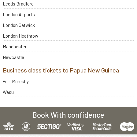
Leeds Bradford
London Airports
London Gatwick
London Heathrow
Manchester
Newcastle
Business class tickets to Papua New Guinea
Port Moresby
Wasu
Book With confidence