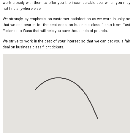
work closely with them to offer you the incomparable deal which you may
not find anywhere else.
We strongly lay emphasis on customer satisfaction as we work in unity so
that we can search for the best deals on business class flights from East
Midlands to Wasu that will help you save thousands of pounds.
We strive to work in the best of your interest so that we can get you a fair
deal on business class flight tickets.