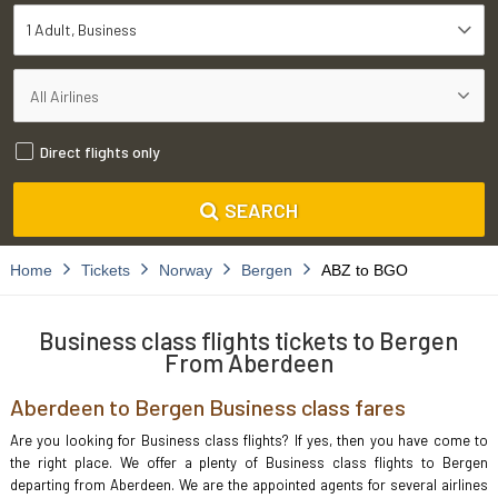
1 Adult
Business
Direct flights only
SEARCH
Home
Tickets
Norway
Bergen
ABZ to BGO
Business class flights tickets to Bergen
From Aberdeen
Aberdeen to Bergen Business class fares
Are you looking for Business class flights? If yes, then you have come to
the right place. We offer a plenty of Business class flights to Bergen
departing from Aberdeen. We are the appointed agents for several airlines