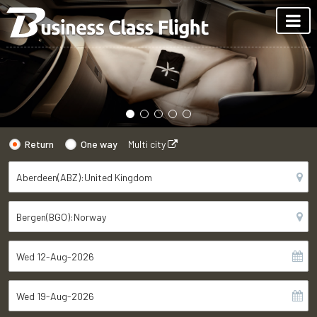
Return
One way
Multi city