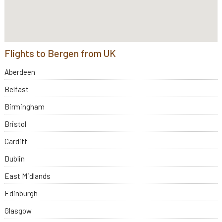
Flights to Bergen from UK
Aberdeen
Belfast
Birmingham
Bristol
Cardiff
Dublin
East Midlands
Edinburgh
Glasgow