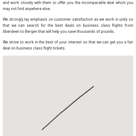
and work closely with them to offer you the incomparable deal which you
may not find anywhere else.
We strongly lay emphasis on customer satisfaction as we work in unity so
that we can search for the best deals on business class flights from
Aberdeen to Bergen that will help you save thousands of pounds.
We strive to work in the best of your interest so that we can get you a fair
deal on business class flight tickets.