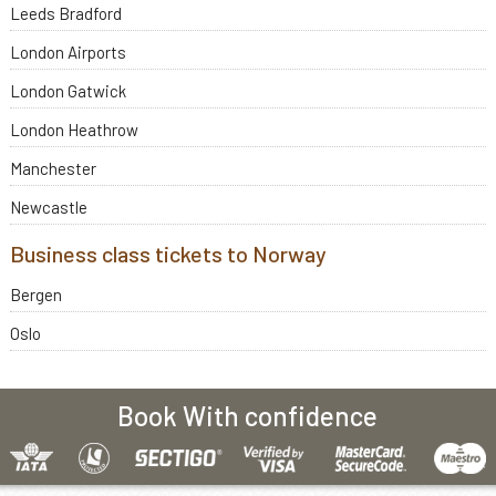
Leeds Bradford
London Airports
London Gatwick
London Heathrow
Manchester
Newcastle
Business class tickets to Norway
Bergen
Oslo
Book With confidence