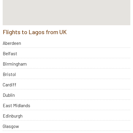
Flights to Lagos from UK
Aberdeen
Belfast
Birmingham
Bristol
Cardiff
Dublin
East Midlands
Edinburgh
Glasgow