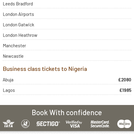
Leeds Bradford
London Airports
London Gatwick
London Heathrow
Manchester
Newcastle
Business class tickets to Nigeria
Abuja
£2080
Lagos
£1985
Book With confidence