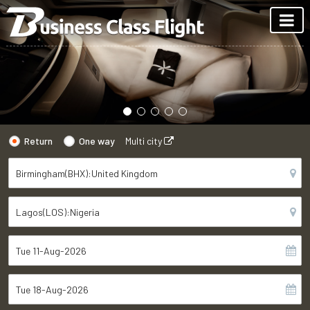
Return
One way
Multi city