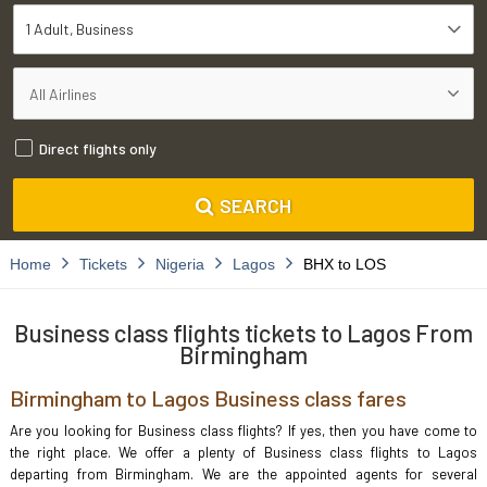
1 Adult
Business
Direct flights only
SEARCH
Home
Tickets
Nigeria
Lagos
BHX to LOS
Business class flights tickets to Lagos From
Birmingham
Birmingham to Lagos Business class fares
Are you looking for Business class flights? If yes, then you have come to
the right place. We offer a plenty of Business class flights to Lagos
departing from Birmingham. We are the appointed agents for several