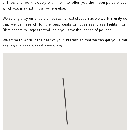
airlines and work closely with them to offer you the incomparable deal
which you may not find anywhere else.
We strongly lay emphasis on customer satisfaction as we work in unity so
that we can search for the best deals on business class flights from
Birmingham to Lagos that will help you save thousands of pounds.
We strive to work in the best of your interest so that we can get you a fair
deal on business class flight tickets.