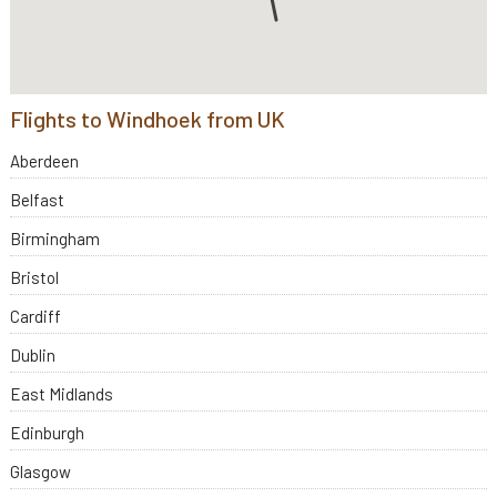
Flights to Windhoek from UK
Aberdeen
Belfast
Birmingham
Bristol
Cardiff
Dublin
East Midlands
Edinburgh
Glasgow