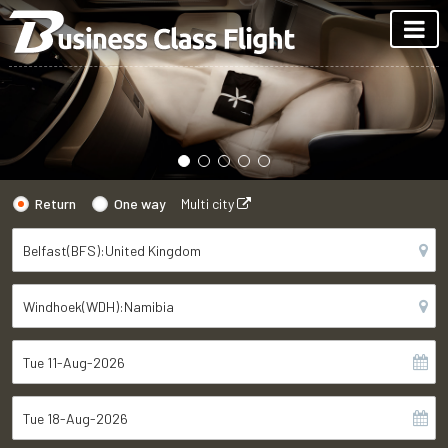
Return
One way
Multi city