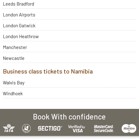
Leeds Bradford
London Airports
London Gatwick
London Heathrow
Manchester
Newcastle
Business class tickets to Namibia
Walvis Bay
Windhoek
Book With confidence