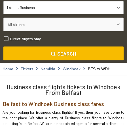
1 Adult
Business
Direct flights only
SEARCH
Home
Tickets
Namibia
Windhoek
BFS to WDH
Business class flights tickets to Windhoek
From Belfast
Belfast to Windhoek Business class fares
Are you looking for Business class flights? If yes, then you have come to
the right place. We offer a plenty of Business class flights to Windhoek
departing from Belfast. We are the appointed agents for several airlines and