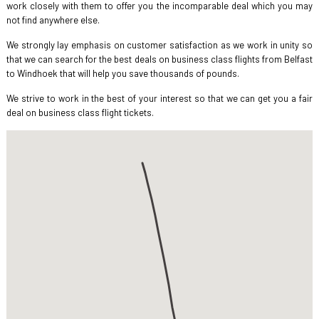
work closely with them to offer you the incomparable deal which you may
not find anywhere else.
We strongly lay emphasis on customer satisfaction as we work in unity so
that we can search for the best deals on business class flights from Belfast
to Windhoek that will help you save thousands of pounds.
We strive to work in the best of your interest so that we can get you a fair
deal on business class flight tickets.