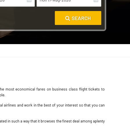
SEARCH
the most economical fares on business class flight tickets to
ble.
 airlines and work in the best of your interest so that you can
ted in such a way that it browses the finest deal among aplenty