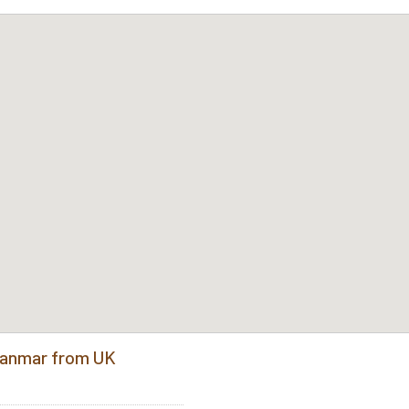
Myanmar from UK