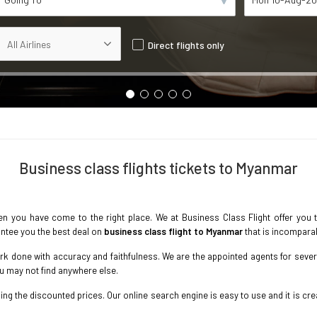
Direct flights only
Business class flights tickets to Myanmar
n you have come to the right place. We at Business Class Flight offer you 
ntee you the best deal on
business class flight to Myanmar
that is incompara
k done with accuracy and faithfulness. We are the appointed agents for several
ou may not find anywhere else.
g the discounted prices. Our online search engine is easy to use and it is crea