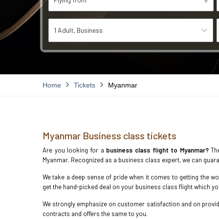
1 Adult
Business
Home
Tickets
Myanmar
Myanmar Business class tickets
Are you looking for a
business class flight to Myanmar?
The
Myanmar. Recognized as a business class expert, we can guara
We take a deep sense of pride when it comes to getting the wor
get the hand-picked deal on your business class flight which y
We strongly emphasize on customer satisfaction and on providin
contracts and offers the same to you.