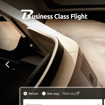
Return
One way
Multi city