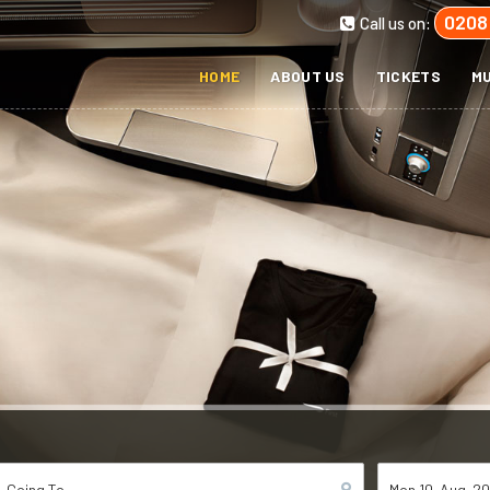
0208
Call us on:
HOME
ABOUT US
TICKETS
MU