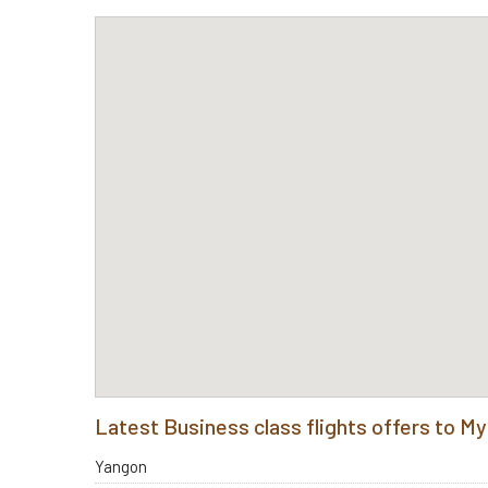
Latest Business class flights offers to 
Yangon