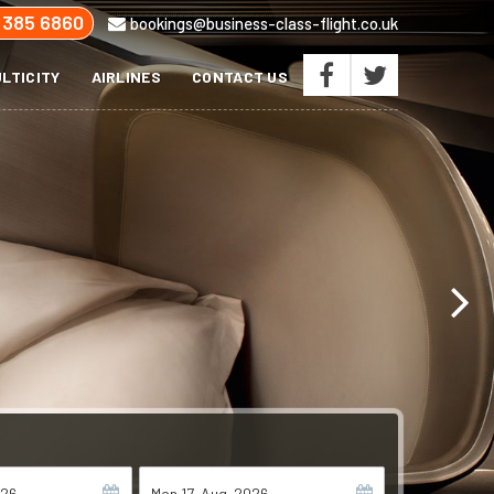
 385 6860
bookings@business-class-flight.co.uk
LTICITY
AIRLINES
CONTACT US