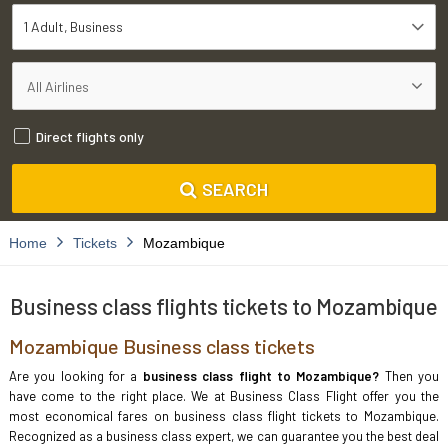
1 Adult
Business
Direct flights only
SEARCH
Home
Tickets
Mozambique
Business class flights tickets to Mozambique
Mozambique Business class tickets
Are you looking for a
business class flight to Mozambique?
Then you
have come to the right place. We at Business Class Flight offer you the
most economical fares on business class flight tickets to Mozambique.
Recognized as a business class expert, we can guarantee you the best deal