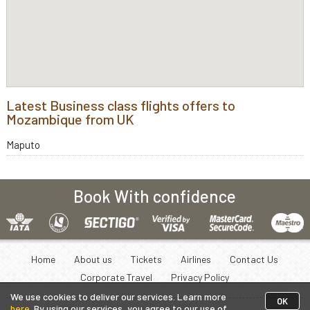
Latest Business class flights offers to
Mozambique from UK
Maputo
Book With confidence
Home
About us
Tickets
Airlines
Contact Us
Corporate Travel
Privacy Policy
We use cookies to deliver our services. Learn more
OK
here
. By using our services, you agree to our use of