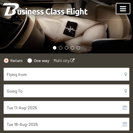
Return
One way
Multi city