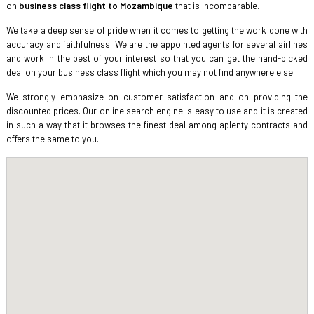
on
business class flight to Mozambique
that is incomparable.
We take a deep sense of pride when it comes to getting the work done with
accuracy and faithfulness. We are the appointed agents for several airlines
and work in the best of your interest so that you can get the hand-picked
deal on your business class flight which you may not find anywhere else.
We strongly emphasize on customer satisfaction and on providing the
discounted prices. Our online search engine is easy to use and it is created
in such a way that it browses the finest deal among aplenty contracts and
offers the same to you.