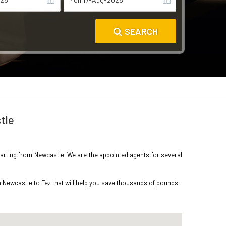
SEARCH
tle
eparting from Newcastle. We are the appointed agents for several
m Newcastle to Fez that will help you save thousands of pounds.