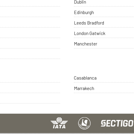
Dublin
Edinburgh
Leeds Bradford
London Gatwick
Manchester
Casablanca
Marrakech