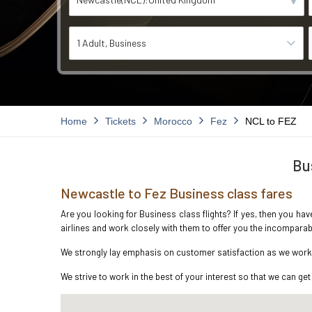
1 Adult
Business
Home
Tickets
Morocco
Fez
NCL to FEZ
Bu
Newcastle to Fez Business class fares
Are you looking for Business class flights? If yes, then you ha
airlines and work closely with them to offer you the incompara
We strongly lay emphasis on customer satisfaction as we work i
We strive to work in the best of your interest so that we can get 