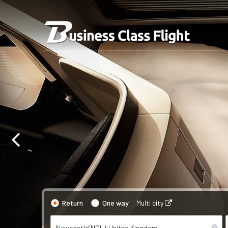
Return
One way
Multi city