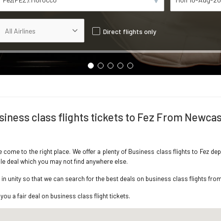
Direct flights only
siness class flights tickets to Fez From Newcas
ve come to the right place. We offer a plenty of Business class flights to Fez d
ble deal which you may not find anywhere else.
n unity so that we can search for the best deals on business class flights fro
you a fair deal on business class flight tickets.