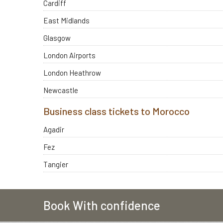
Cardiff
East Midlands
Glasgow
London Airports
London Heathrow
Newcastle
Business class tickets to Morocco
Agadir
Fez
Tangier
Book With confidence