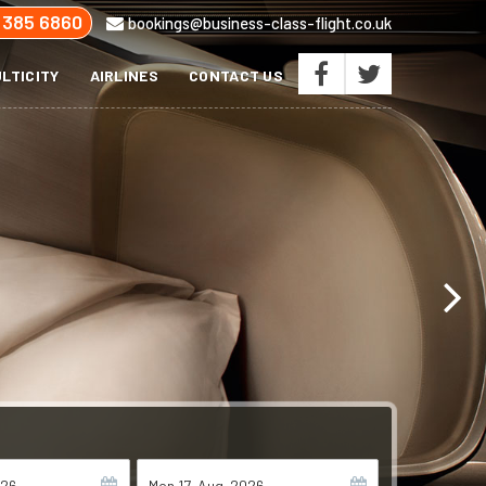
 385 6860
bookings@business-class-flight.co.uk
LTICITY
AIRLINES
CONTACT US