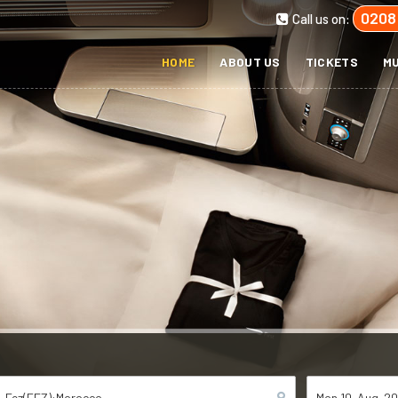
0208
Call us on:
HOME
ABOUT US
TICKETS
MU