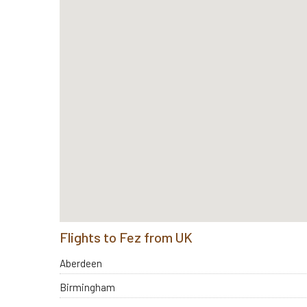
Flights to Fez from UK
Aberdeen
Birmingham