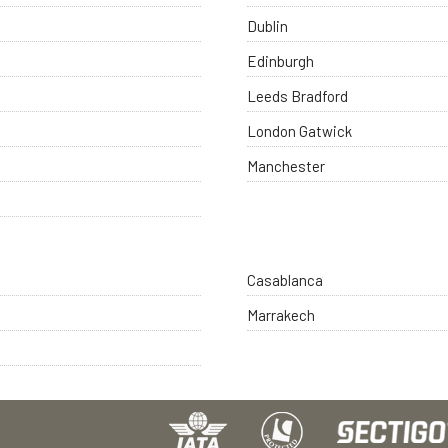
Dublin
Edinburgh
Leeds Bradford
London Gatwick
Manchester
Casablanca
Marrakech