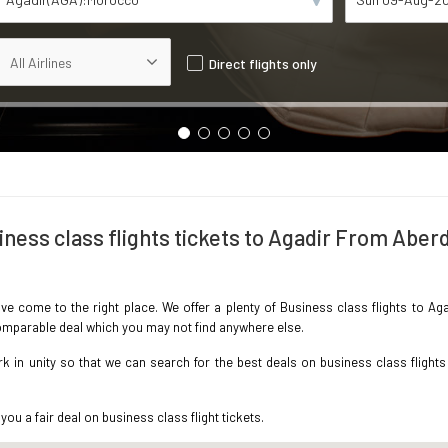
Direct flights only
iness class flights tickets to Agadir From Aber
ave come to the right place. We offer a plenty of Business class flights to 
ncomparable deal which you may not find anywhere else.
 in unity so that we can search for the best deals on business class flights
you a fair deal on business class flight tickets.