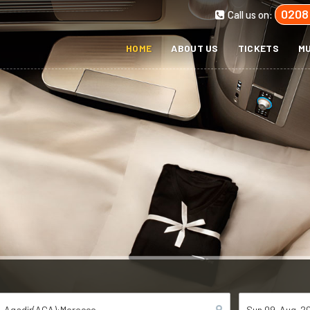
0208
Call us on:
HOME
ABOUT US
TICKETS
MU