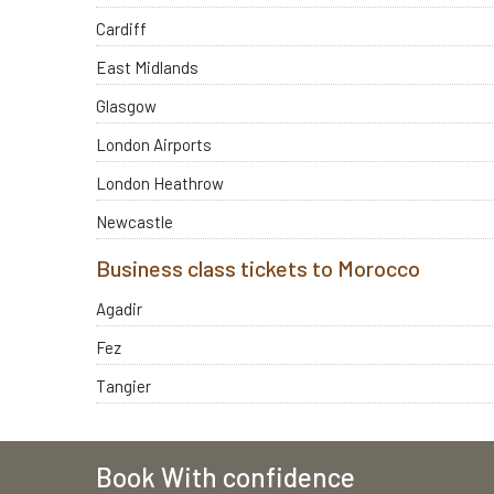
Cardiff
East Midlands
Glasgow
London Airports
London Heathrow
Newcastle
Business class tickets to Morocco
Agadir
Fez
Tangier
Book With confidence