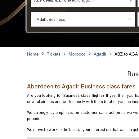
1 Adult
Business
Home
Tickets
Morocco
Agadir
ABZ to AGA
Bus
Aberdeen to Agadir Business class fares
Are you looking for Business class flights? If yes, then you h
several airlines and work closely with them to offer you the i
We strongly lay emphasis on customer satisfaction as we work
pounds.
We strive to work in the best of your interest so that we can get 