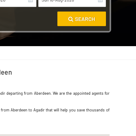
SEARCH
deen
Agadir departing from Aberdeen. We are the appointed agents for
 from Aberdeen to Agadir that will help you save thousands of