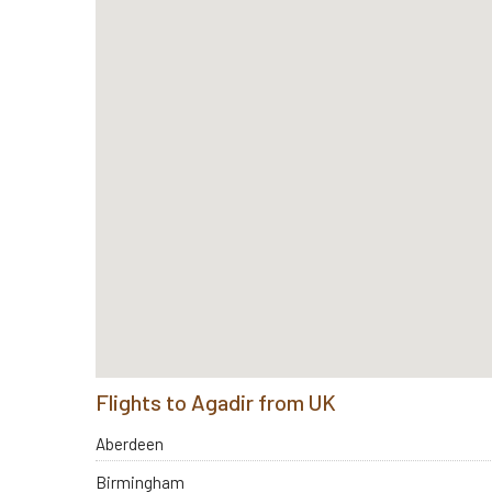
Flights to Agadir from UK
Aberdeen
Birmingham