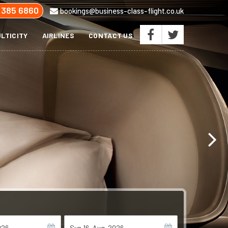
 385 6860
bookings@business-class-flight.co.uk
LTICITY
AIRLINES
CONTACT US