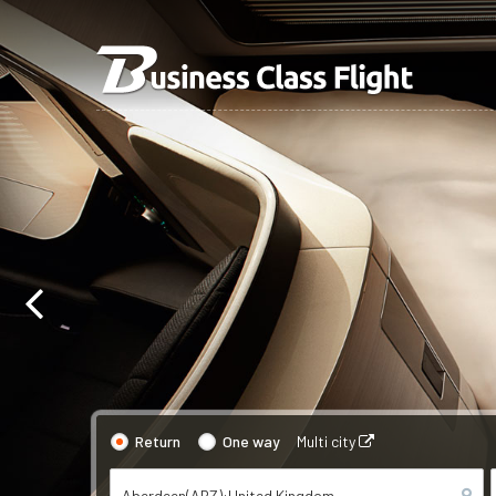
Return
One way
Multi city