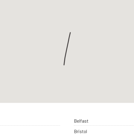
Belfast
Bristol