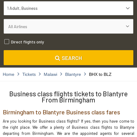
1 Adult
Business
Direct flights only
SEARCH
Home
Tickets
Malawi
Blantyre
BHX to BLZ
Business class flights tickets to Blantyre
From Birmingham
Birmingham to Blantyre Business class fares
Are you looking for Business class flights? If yes, then you have come to
the right place. We offer a plenty of Business class flights to Blantyre
departing from Birmingham. We are the appointed agents for several