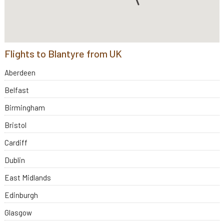
Flights to Blantyre from UK
Aberdeen
Belfast
Birmingham
Bristol
Cardiff
Dublin
East Midlands
Edinburgh
Glasgow