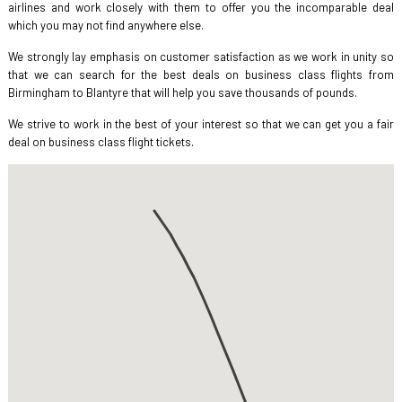
airlines and work closely with them to offer you the incomparable deal
which you may not find anywhere else.
We strongly lay emphasis on customer satisfaction as we work in unity so
that we can search for the best deals on business class flights from
Birmingham to Blantyre that will help you save thousands of pounds.
We strive to work in the best of your interest so that we can get you a fair
deal on business class flight tickets.