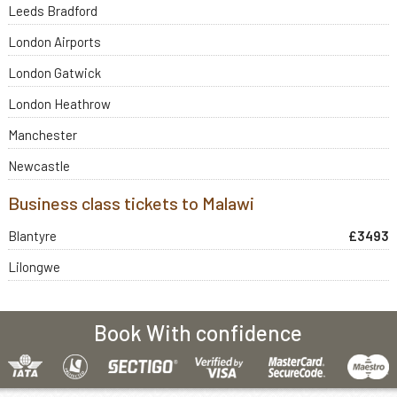
Leeds Bradford
London Airports
London Gatwick
London Heathrow
Manchester
Newcastle
Business class tickets to Malawi
Blantyre
£3493
Lilongwe
Book With confidence