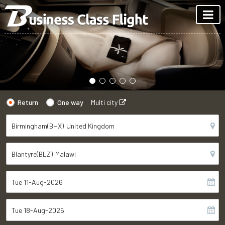
Return
One way
Multi city