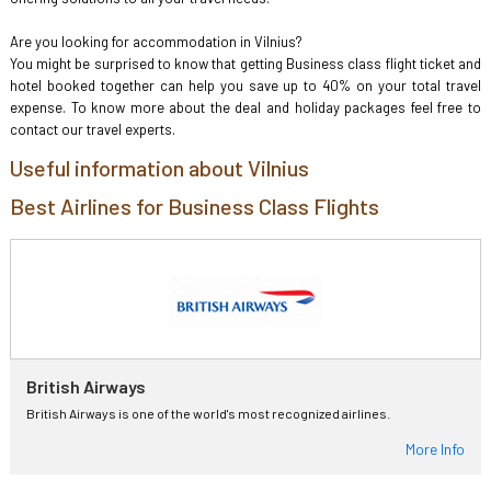
Are you looking for accommodation in Vilnius?
You might be surprised to know that getting Business class flight ticket and
hotel booked together can help you save up to 40% on your total travel
expense. To know more about the deal and holiday packages feel free to
contact our travel experts.
Useful information about Vilnius
Best Airlines for Business Class Flights
British Airways
British Airways is one of the world's most recognized airlines.
More Info