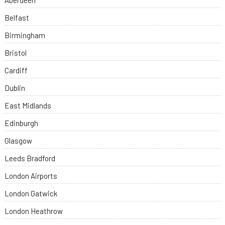
Aberdeen
Belfast
Birmingham
Bristol
Cardiff
Dublin
East Midlands
Edinburgh
Glasgow
Leeds Bradford
London Airports
London Gatwick
London Heathrow