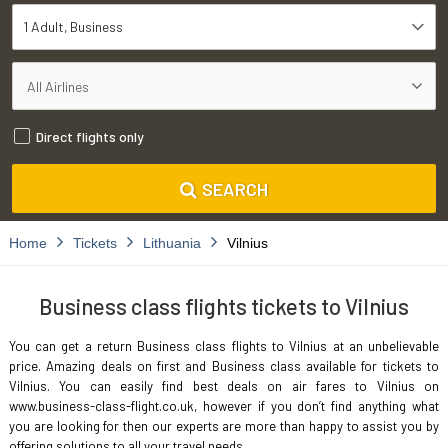
1 Adult
Business
Direct flights only
SEARCH
Home
Tickets
Lithuania
Vilnius
Business class flights tickets to Vilnius
You can get a return Business class flights to Vilnius at an unbelievable
price. Amazing deals on first and Business class available for tickets to
Vilnius. You can easily find best deals on air fares to Vilnius on
www.business-class-flight.co.uk, however if you don’t find anything what
you are looking for then our experts are more than happy to assist you by
offering solutions to all your travel needs.