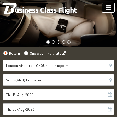
Return
One way
Multi city