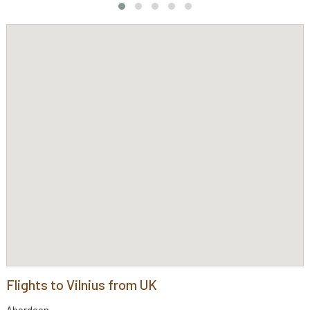
Flights to Vilnius from UK