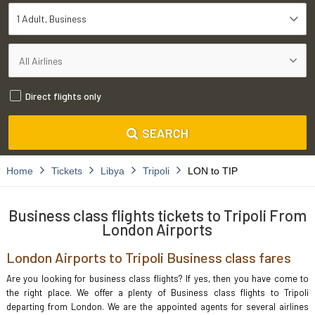
1 Adult
Business
Direct flights only
SEARCH
Home
Tickets
Libya
Tripoli
LON to TIP
Business class flights tickets to Tripoli From
London Airports
London Airports to Tripoli Business class fares
Are you looking for business class flights? If yes, then you have come to
the right place. We offer a plenty of Business class flights to Tripoli
departing from London. We are the appointed agents for several airlines