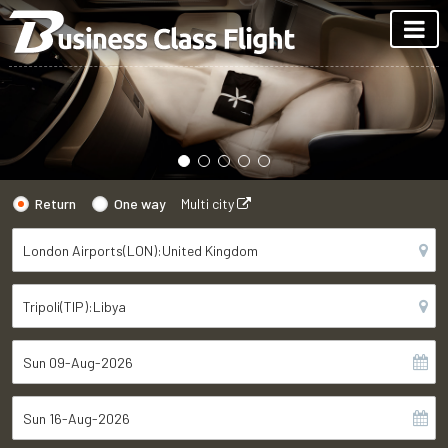
Return
One way
Multi city