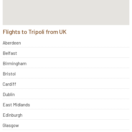
Flights to Tripoli from UK
Aberdeen
Belfast
Birmingham
Bristol
Cardiff
Dublin
East Midlands
Edinburgh
Glasgow