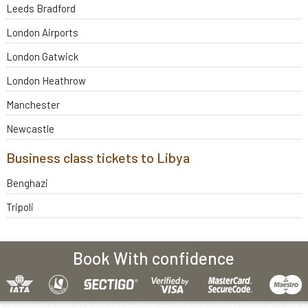
Leeds Bradford
London Airports
London Gatwick
London Heathrow
Manchester
Newcastle
Business class tickets to Libya
Benghazi
Tripoli
Book With confidence