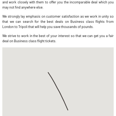
and work closely with them to offer you the incomparable deal which you
may not find anywhere else.
We strongly lay emphasis on customer satisfaction as we work in unity so
that we can search for the best deals on Business class flights from
London to Tripoli that will help you save thousands of pounds.
We strive to work in the best of your interest so that we can get you a fair
deal on Business class flight tickets.