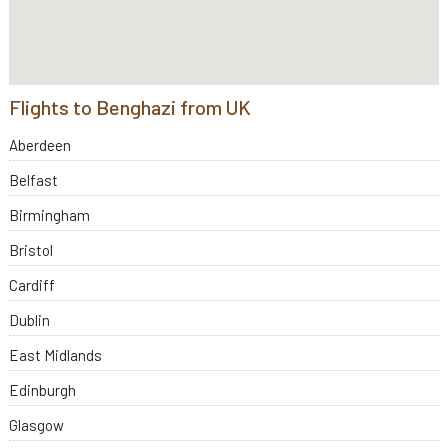
Flights to Benghazi from UK
Aberdeen
Belfast
Birmingham
Bristol
Cardiff
Dublin
East Midlands
Edinburgh
Glasgow