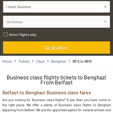
1 Adult
Business
Direct flights only
SEARCH
Home
Tickets
Libya
Benghazi
BFS to BEN
Business class flights tickets to Benghazi
From Belfast
Belfast to Benghazi Business class fares
Are you looking for Business class flights? If yes, then you have come to
the right place. We offer a plenty of Business class flights to Benghazi
departing from Belfast. We are the appointed agents for several airlines and