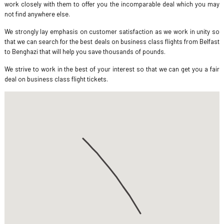
work closely with them to offer you the incomparable deal which you may
not find anywhere else.
We strongly lay emphasis on customer satisfaction as we work in unity so
that we can search for the best deals on business class flights from Belfast
to Benghazi that will help you save thousands of pounds.
We strive to work in the best of your interest so that we can get you a fair
deal on business class flight tickets.