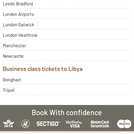
Leeds Bradford
London Airports
London Gatwick
London Heathrow
Manchester
Newcastle
Business class tickets to Libya
Benghazi
Tripoli
Book With confidence