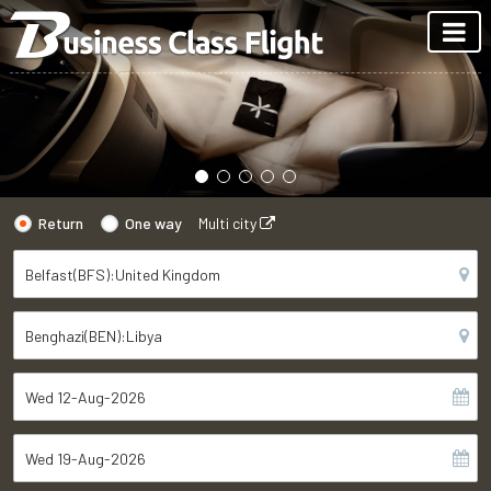
Return
One way
Multi city