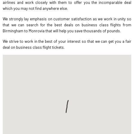
airlines and work closely with them to offer you the incomparable deal
which you may not find anywhere else.
We strongly lay emphasis on customer satisfaction as we work in unity so
that we can search for the best deals on business class flights from
Birmingham to Monrovia that will help you save thousands of pounds.
We strive to work in the best of your interest so that we can get you a fair
deal on business class flight tickets.