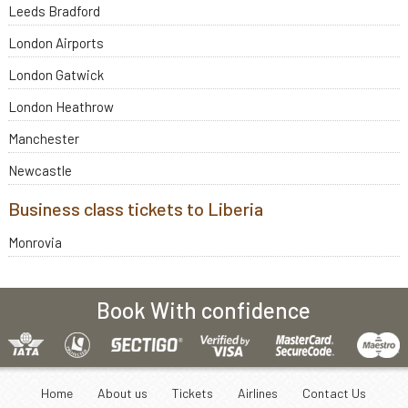
Leeds Bradford
London Airports
London Gatwick
London Heathrow
Manchester
Newcastle
Business class tickets to Liberia
Monrovia
Book With confidence
Home
About us
Tickets
Airlines
Contact Us