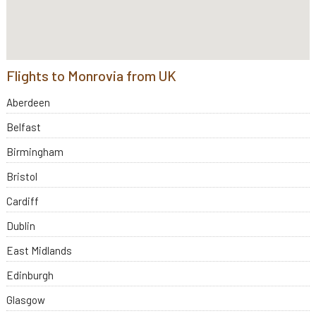
Flights to Monrovia from UK
Aberdeen
Belfast
Birmingham
Bristol
Cardiff
Dublin
East Midlands
Edinburgh
Glasgow