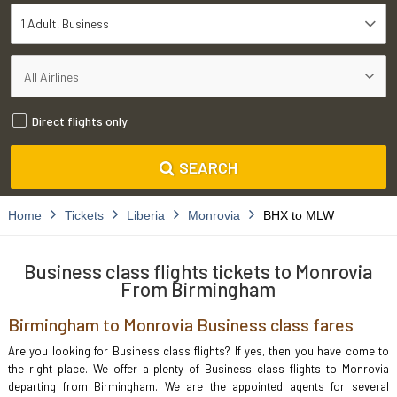
1 Adult
Business
Direct flights only
SEARCH
Home
Tickets
Liberia
Monrovia
BHX to MLW
Business class flights tickets to Monrovia
From Birmingham
Birmingham to Monrovia Business class fares
Are you looking for Business class flights? If yes, then you have come to
the right place. We offer a plenty of Business class flights to Monrovia
departing from Birmingham. We are the appointed agents for several