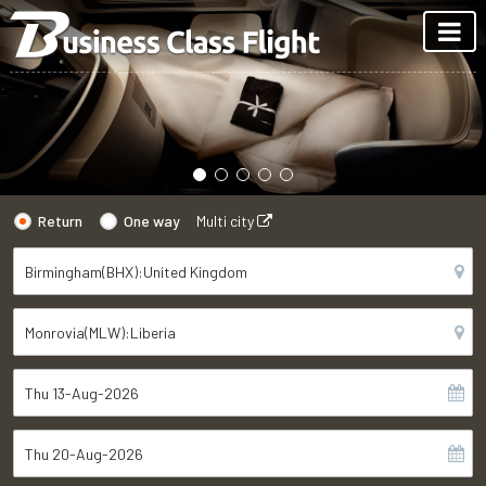
Return
One way
Multi city