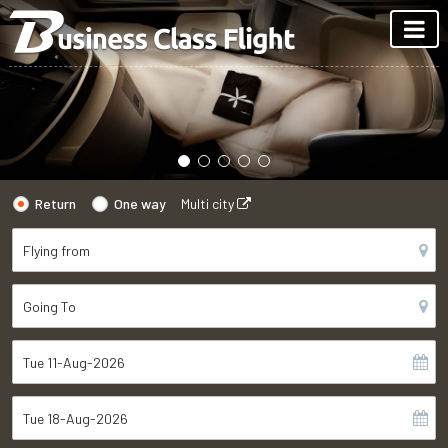
Return
One way
Multi city