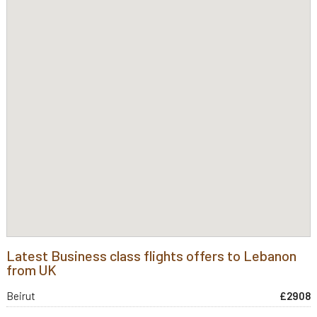
Latest Business class flights offers to Lebanon
from UK
Beirut
£2908