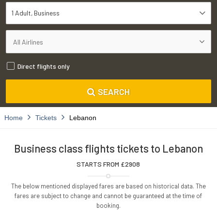
1 Adult
Business
Direct flights only
SEARCH
Home
Tickets
Lebanon
Business class flights tickets to Lebanon
STARTS FROM £
2908
The below mentioned displayed fares are based on historical data. The
fares are subject to change and cannot be guaranteed at the time of
booking.