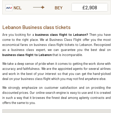
£2,908
NCL
BEY
Lebanon Business class tickets
Are you looking for a
business class flight to Lebanon?
Then you have
come to the right place. We at Business Class Flight offer you the most
economical fares on business class flight tickets to Lebanon. Recognized
as a business class expert, we can guarantee you the best deal on
business class flight to Lebanon
that is incomparable.
We take a deep sense of pride when it comes to getting the work done with
accuracy and faithfulness. We are the appointed agents for several airlines
and work in the best of your interest so that you can get the hand-picked
deal on your business class flight which you may not find anywhere else.
We strongly emphasize on customer satisfaction and on providing the
discounted prices. Our online search engine is easy to use and it is created
in such a way that it browses the finest deal among aplenty contracts and
offers the same to you.