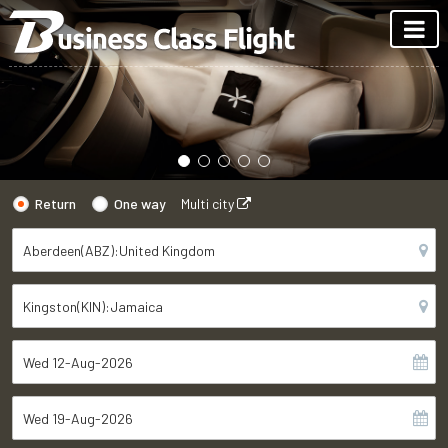
Return
One way
Multi city