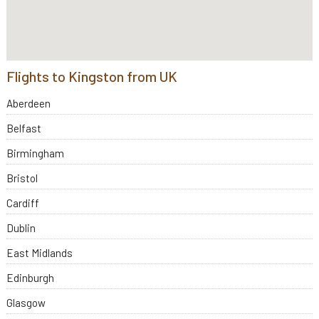
Flights to Kingston from UK
Aberdeen
Belfast
Birmingham
Bristol
Cardiff
Dublin
East Midlands
Edinburgh
Glasgow