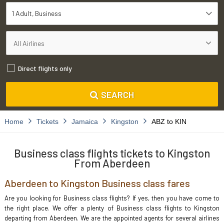
1 Adult
Business
Direct flights only
SEARCH
Home
Tickets
Jamaica
Kingston
ABZ to KIN
Business class flights tickets to Kingston
From Aberdeen
Aberdeen to Kingston Business class fares
Are you looking for Business class flights? If yes, then you have come to
the right place. We offer a plenty of Business class flights to Kingston
departing from Aberdeen. We are the appointed agents for several airlines