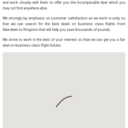
and work closely with them to offer you the incomparable deal which you
may not find anywhere else.
We strongly lay emphasis on customer satisfaction as we work in unity so
that we can search for the best deals on business class flights from
Aberdeen to Kingston that will help you save thousands of pounds.
We strive to work in the best of your interest so that we can get you a fair
deal on business class flight tickets.