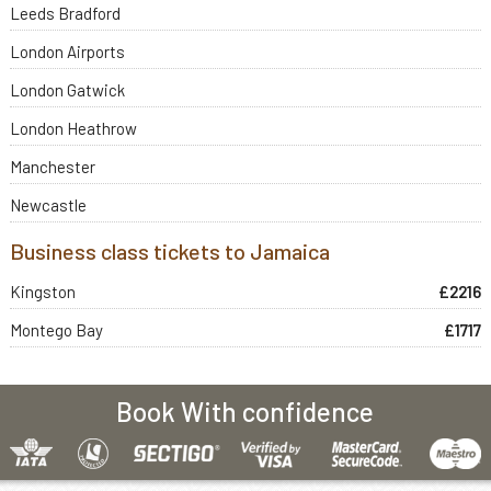
Leeds Bradford
London Airports
London Gatwick
London Heathrow
Manchester
Newcastle
Business class tickets to Jamaica
Kingston
£2216
Montego Bay
£1717
Book With confidence