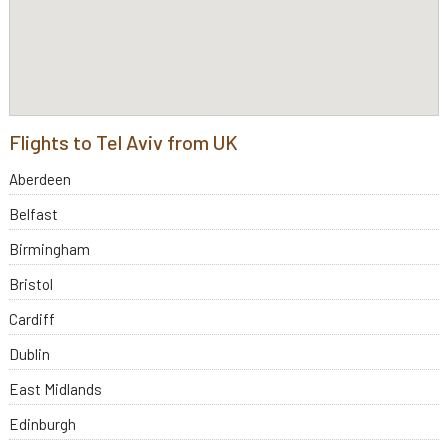
Flights to Tel Aviv from UK
Aberdeen
Belfast
Birmingham
Bristol
Cardiff
Dublin
East Midlands
Edinburgh