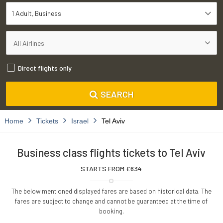
1 Adult
Business
Direct flights only
SEARCH
Home
Tickets
Israel
Tel Aviv
Business class flights tickets to Tel Aviv
STARTS FROM £
634
The below mentioned displayed fares are based on historical data. The
fares are subject to change and cannot be guaranteed at the time of
booking.