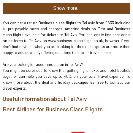
Show more..
You can get a return Business class flights to Tel Aviv from £633 including
all pre-payable taxes and charges. Amazing deals on First and Business
class flights available for tickets to Tel Aviv. You can easily find best deals
on air fares to Tel Aviv on www.business-class-flight.co.uk, however if you
don’t find anything what you are looking for then our experts are more than
happy to assist you by offering solutions to all your travel needs.
Are you looking for accommodation in Tel Aviv?
You might be surprised to know that getting flight ticket and hotel booked
together can help you save up to 40% on your total travel expense. To
know more about the deal and holiday packages feel free to contact our
travel experts.
Useful information about Tel Aviv
Best Airlines for Business Class Flights