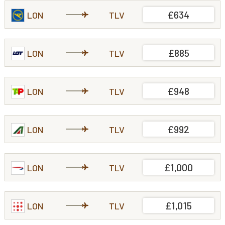
£634
LON
TLV
£885
LON
TLV
£948
LON
TLV
£992
LON
TLV
£1,000
LON
TLV
£1,015
LON
TLV