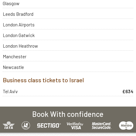
Glasgow
Leeds Bradford
London Airports
London Gatwick
London Heathrow
Manchester
Newcastle
Business class tickets to Israel
Tel Aviv
£634
Book With confidence