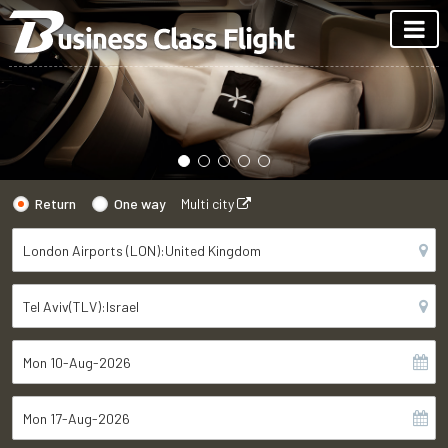
Return
One way
Multi city