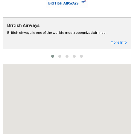
British Airways
British Airways is one of the world's most recognized airlines.
More Info