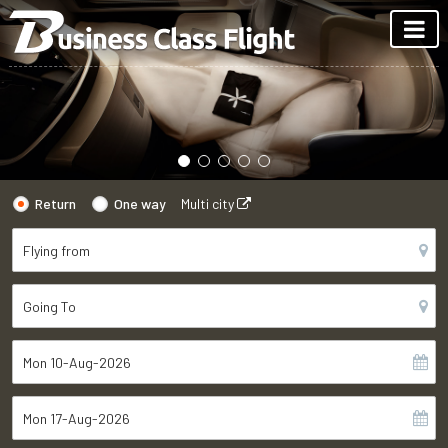
Return
One way
Multi city