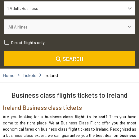
1 Adult
Business
Direct flights only
SEARCH
Home
Tickets
Ireland
Business class flights tickets to Ireland
Ireland Business class tickets
Are you looking for a
business class flight to Ireland?
Then you have
come to the right place. We at Business Class Flight offer you the most
economical fares on business class flight tickets to Ireland. Recognized as
a business class expert, we can guarantee you the best deal on
business