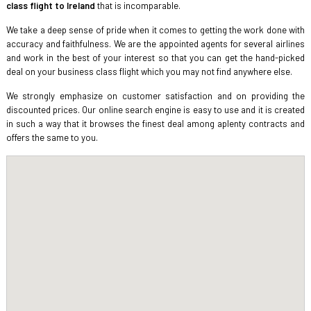
class flight to Ireland
that is incomparable.
We take a deep sense of pride when it comes to getting the work done with
accuracy and faithfulness. We are the appointed agents for several airlines
and work in the best of your interest so that you can get the hand-picked
deal on your business class flight which you may not find anywhere else.
We strongly emphasize on customer satisfaction and on providing the
discounted prices. Our online search engine is easy to use and it is created
in such a way that it browses the finest deal among aplenty contracts and
offers the same to you.