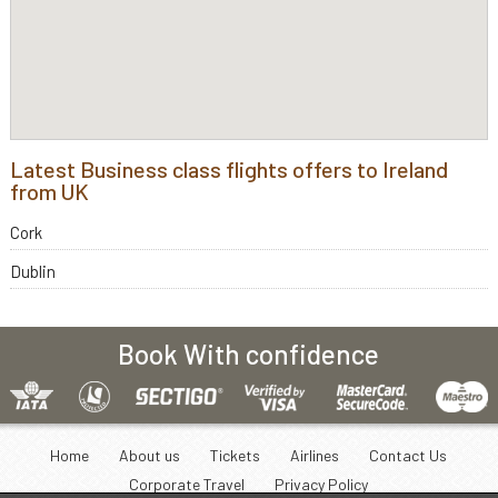
Latest Business class flights offers to Ireland
from UK
Cork
Dublin
Book With confidence
Home
About us
Tickets
Airlines
Contact Us
Corporate Travel
Privacy Policy