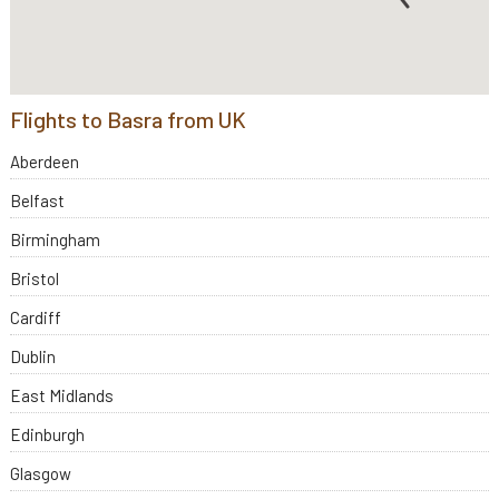
Flights to Basra from UK
Aberdeen
Belfast
Birmingham
Bristol
Cardiff
Dublin
East Midlands
Edinburgh
Glasgow