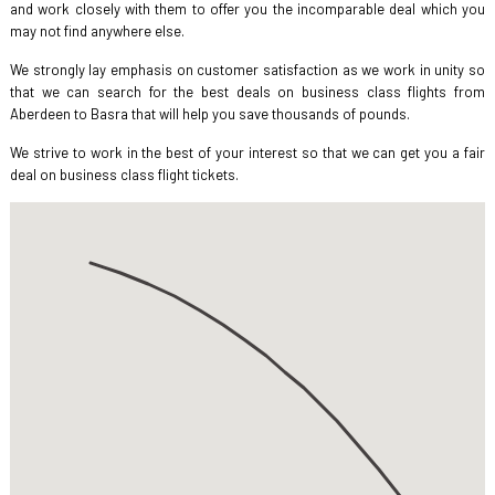
and work closely with them to offer you the incomparable deal which you
may not find anywhere else.
We strongly lay emphasis on customer satisfaction as we work in unity so
that we can search for the best deals on business class flights from
Aberdeen to Basra that will help you save thousands of pounds.
We strive to work in the best of your interest so that we can get you a fair
deal on business class flight tickets.