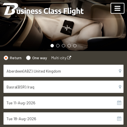
Return
One way
Multi city