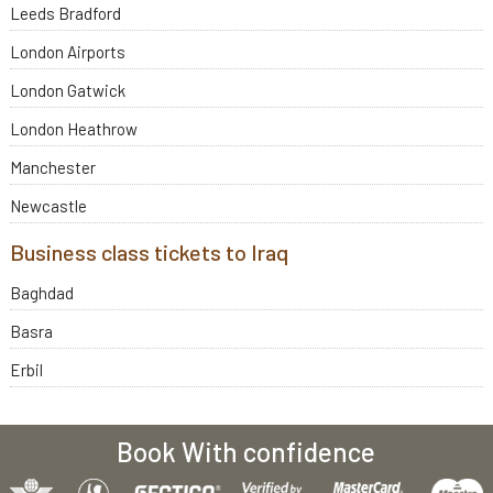
Leeds Bradford
London Airports
London Gatwick
London Heathrow
Manchester
Newcastle
Business class tickets to Iraq
Baghdad
Basra
Erbil
Book With confidence