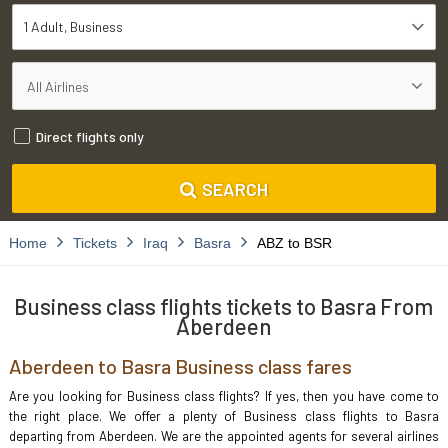
1 Adult
Business
Direct flights only
SEARCH
Home
Tickets
Iraq
Basra
ABZ to BSR
Business class flights tickets to Basra From
Aberdeen
Aberdeen to Basra Business class fares
Are you looking for Business class flights? If yes, then you have come to
the right place. We offer a plenty of Business class flights to Basra
departing from Aberdeen. We are the appointed agents for several airlines