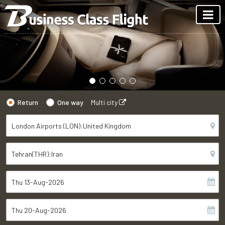
Return
One way
Multi city