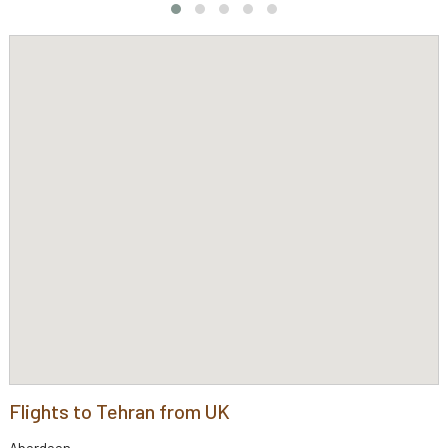
Flights to Tehran from UK