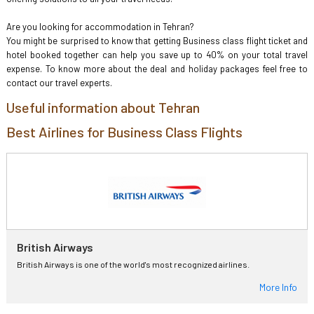
Are you looking for accommodation in Tehran?
You might be surprised to know that getting Business class flight ticket and
hotel booked together can help you save up to 40% on your total travel
expense. To know more about the deal and holiday packages feel free to
contact our travel experts.
Useful information about Tehran
Best Airlines for Business Class Flights
British Airways
British Airways is one of the world's most recognized airlines.
More Info