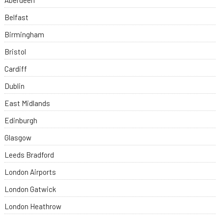
Aberdeen
Belfast
Birmingham
Bristol
Cardiff
Dublin
East Midlands
Edinburgh
Glasgow
Leeds Bradford
London Airports
London Gatwick
London Heathrow