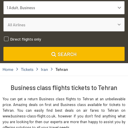
1 Adult
Business
Direct flights only
SEARCH
Home
Tickets
Iran
Tehran
Business class flights tickets to Tehran
You can get a return Business class flights to Tehran at an unbelievable
price. Amazing deals on first and Business class available for tickets to
Tehran. You can easily find best deals on air fares to Tehran on
www.business-class-flight.co.uk, however if you don’t find anything what
you are looking for then our experts are more than happy to assist you by
offering solutions to all your travel needs.