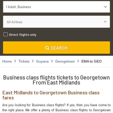
1 Adult
Business
Direct flights only
SEARCH
Home
Tickets
Guyana
Georgetown
EMA to GEO
Business class flights tickets to Georgetown
From East Midlands
East Midlands to Georgetown Business class
fares
Are you looking for Business class flights? If yes, then you have come to
the right place. We offer a plenty of Business class flights to Georgetown