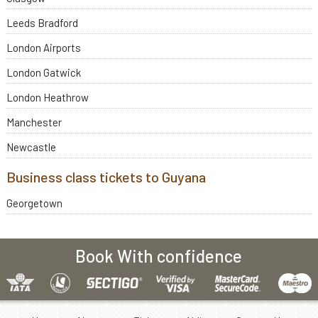
Leeds Bradford
London Airports
London Gatwick
London Heathrow
Manchester
Newcastle
Business class tickets to Guyana
Georgetown
Book With confidence