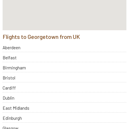
Flights to Georgetown from UK
Aberdeen
Belfast
Birmingham
Bristol
Cardiff
Dublin
East Midlands
Edinburgh
Glasgow