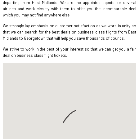
departing from East Midlands. We are the appointed agents for several
airlines and work closely with them to offer you the incomparable deal
which you may not find anywhere else.
We strongly lay emphasis on customer satisfaction as we work in unity so
that we can search for the best deals on business class flights from East
Midlands to Georgetown that will help you save thousands of pounds.
We strive to work in the best of your interest so that we can get you a fair
deal on business class flight tickets.