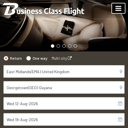
Return
One way
Multi city