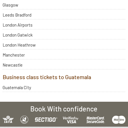
Glasgow
Leeds Bradford
London Airports
London Gatwick
London Heathrow
Manchester
Newcastle
Business class tickets to Guatemala
Guatemala City
Book With confidence