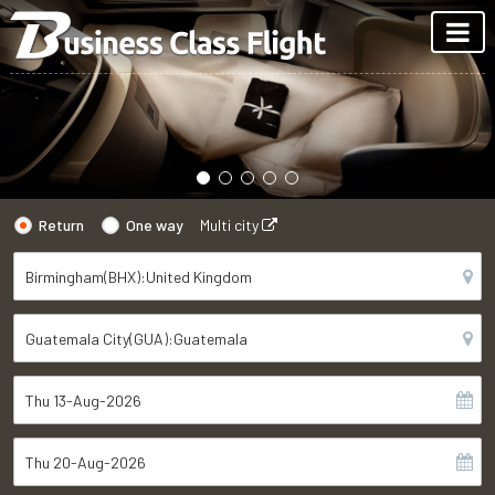
Return
One way
Multi city