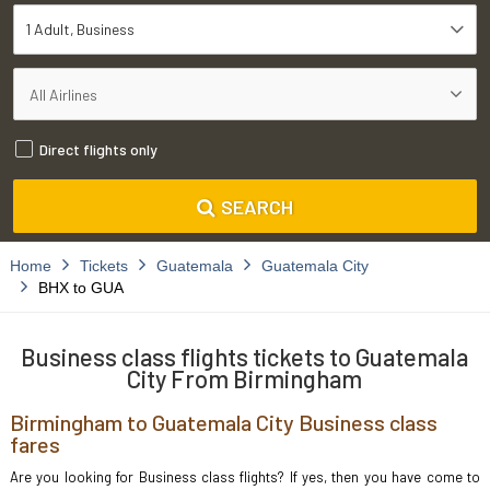
1 Adult
Business
Direct flights only
SEARCH
Home
Tickets
Guatemala
Guatemala City
BHX to GUA
Business class flights tickets to Guatemala
City From Birmingham
Birmingham to Guatemala City Business class
fares
Are you looking for Business class flights? If yes, then you have come to