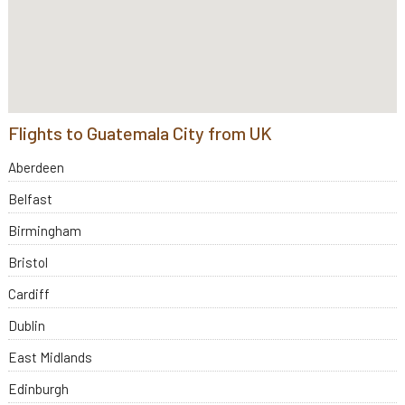
Flights to Guatemala City from UK
Aberdeen
Belfast
Birmingham
Bristol
Cardiff
Dublin
East Midlands
Edinburgh