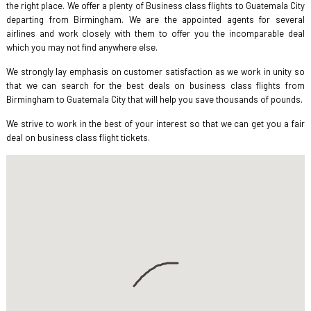
the right place. We offer a plenty of Business class flights to Guatemala City
departing from Birmingham. We are the appointed agents for several
airlines and work closely with them to offer you the incomparable deal
which you may not find anywhere else.
We strongly lay emphasis on customer satisfaction as we work in unity so
that we can search for the best deals on business class flights from
Birmingham to Guatemala City that will help you save thousands of pounds.
We strive to work in the best of your interest so that we can get you a fair
deal on business class flight tickets.