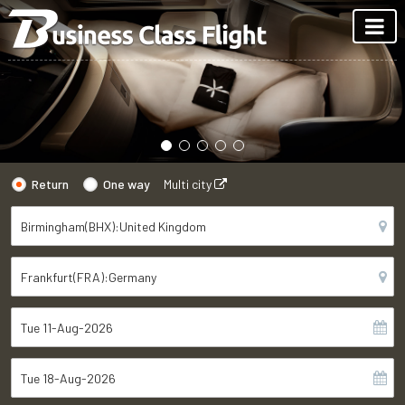
Return
One way
Multi city