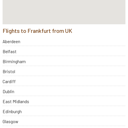
Flights to Frankfurt from UK
Aberdeen
Belfast
Birmingham
Bristol
Cardiff
Dublin
East Midlands
Edinburgh
Glasgow