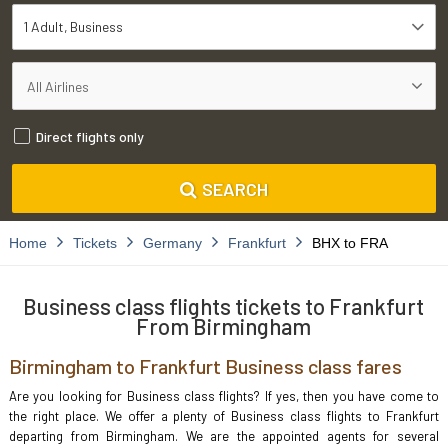
1 Adult
Business
Direct flights only
SEARCH
Home
Tickets
Germany
Frankfurt
BHX to FRA
Business class flights tickets to Frankfurt
From Birmingham
Birmingham to Frankfurt Business class fares
Are you looking for Business class flights? If yes, then you have come to
the right place. We offer a plenty of Business class flights to Frankfurt
departing from Birmingham. We are the appointed agents for several