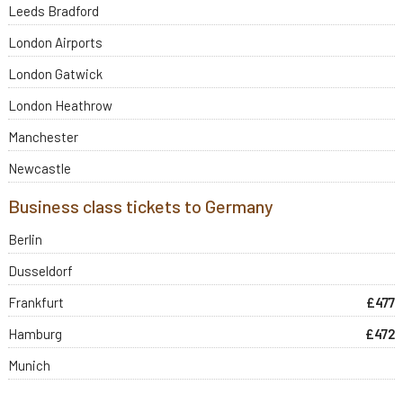
Leeds Bradford
London Airports
London Gatwick
London Heathrow
Manchester
Newcastle
Business class tickets to Germany
Berlin
Dusseldorf
Frankfurt
£477
Hamburg
£472
Munich