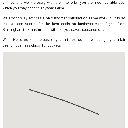
airlines and work closely with them to offer you the incomparable deal
which you may not find anywhere else.
We strongly lay emphasis on customer satisfaction as we work in unity so
that we can search for the best deals on business class flights from
Birmingham to Frankfurt that will help you save thousands of pounds.
We strive to work in the best of your interest so that we can get you a fair
deal on business class flight tickets.