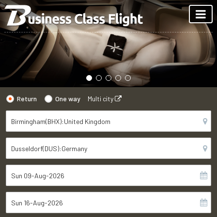
Return
One way
Multi city