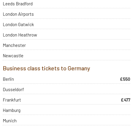
Leeds Bradford
London Airports
London Gatwick
London Heathrow
Manchester
Newcastle
Business class tickets to Germany
Berlin
£550
Dusseldorf
Frankfurt
£477
Hamburg
Munich