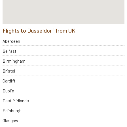
Flights to Dusseldorf from UK
Aberdeen
Belfast
Birmingham
Bristol
Cardiff
Dublin
East Midlands
Edinburgh
Glasgow