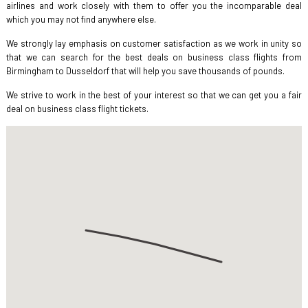
airlines and work closely with them to offer you the incomparable deal
which you may not find anywhere else.
We strongly lay emphasis on customer satisfaction as we work in unity so
that we can search for the best deals on business class flights from
Birmingham to Dusseldorf that will help you save thousands of pounds.
We strive to work in the best of your interest so that we can get you a fair
deal on business class flight tickets.