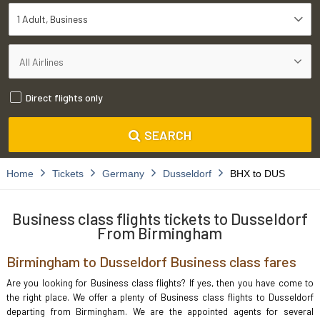
1 Adult
Business
Direct flights only
SEARCH
Home
Tickets
Germany
Dusseldorf
BHX to DUS
Business class flights tickets to Dusseldorf
From Birmingham
Birmingham to Dusseldorf Business class fares
Are you looking for Business class flights? If yes, then you have come to
the right place. We offer a plenty of Business class flights to Dusseldorf
departing from Birmingham. We are the appointed agents for several