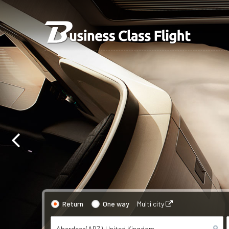
Return
One way
Multi city