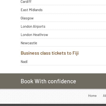
Cardiff
East Midlands
Glasgow
London Airports
London Heathrow
Newcastle
Business class tickets to Fiji
Nadi
Book With confidence
Home
A