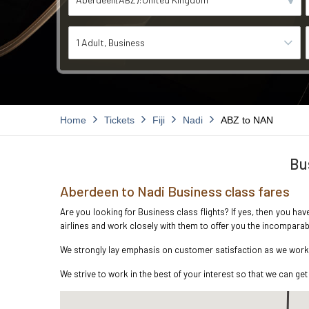
1 Adult
Business
Home
Tickets
Fiji
Nadi
ABZ to NAN
Bu
Aberdeen to Nadi Business class fares
Are you looking for Business class flights? If yes, then you ha
airlines and work closely with them to offer you the incompara
We strongly lay emphasis on customer satisfaction as we work i
We strive to work in the best of your interest so that we can get 