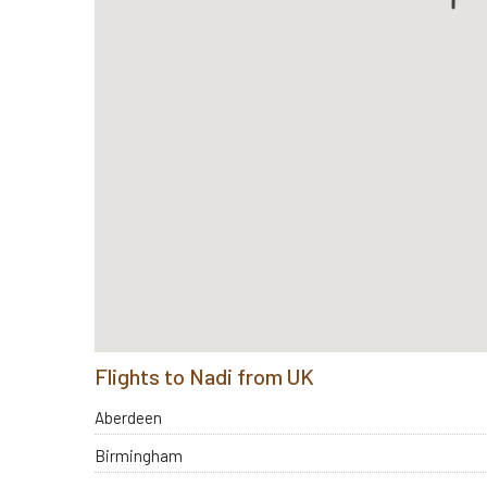
Flights to Nadi from UK
Aberdeen
Birmingham