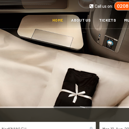
0208
Call us on:
HOME
ABOUT US
TICKETS
MU