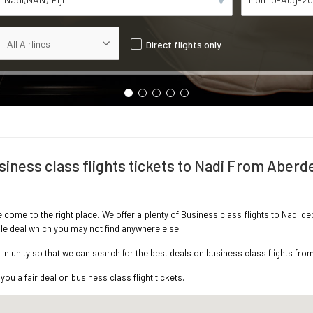
Direct flights only
siness class flights tickets to Nadi From Aberd
ve come to the right place. We offer a plenty of Business class flights to Nadi 
ble deal which you may not find anywhere else.
n unity so that we can search for the best deals on business class flights fro
you a fair deal on business class flight tickets.