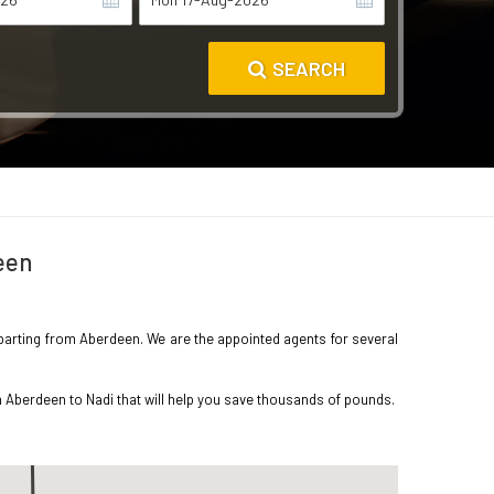
SEARCH
een
departing from Aberdeen. We are the appointed agents for several
m Aberdeen to Nadi that will help you save thousands of pounds.