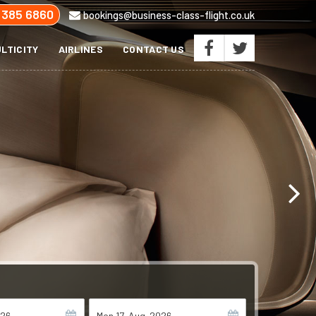
 385 6860
bookings@business-class-flight.co.uk
LTICITY
AIRLINES
CONTACT US