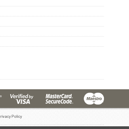
rivacy Policy