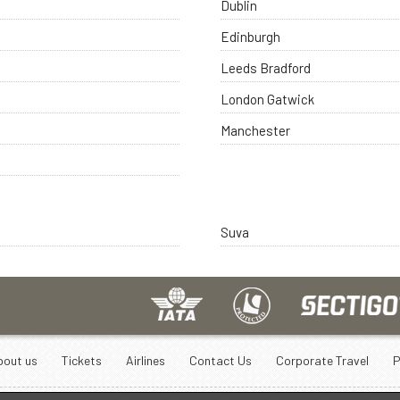
Dublin
Edinburgh
Leeds Bradford
London Gatwick
Manchester
Suva
bout us
Tickets
Airlines
Contact Us
Corporate Travel
P