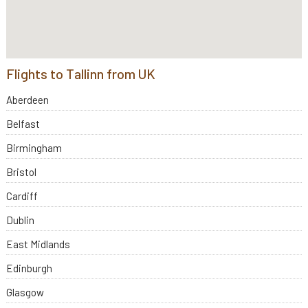
Flights to Tallinn from UK
Aberdeen
Belfast
Birmingham
Bristol
Cardiff
Dublin
East Midlands
Edinburgh
Glasgow