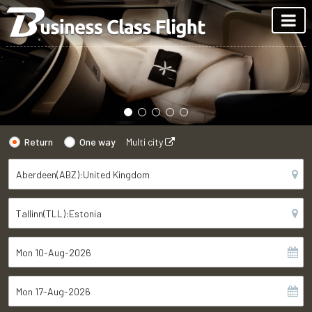
Return
One way
Multi city