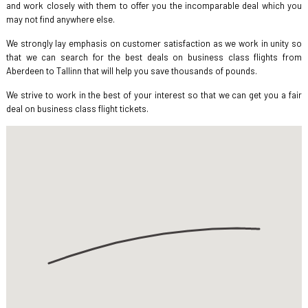
and work closely with them to offer you the incomparable deal which you
may not find anywhere else.
We strongly lay emphasis on customer satisfaction as we work in unity so
that we can search for the best deals on business class flights from
Aberdeen to Tallinn that will help you save thousands of pounds.
We strive to work in the best of your interest so that we can get you a fair
deal on business class flight tickets.