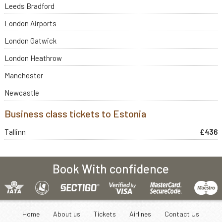
Leeds Bradford
London Airports
London Gatwick
London Heathrow
Manchester
Newcastle
Business class tickets to Estonia
Tallinn
£436
Book With confidence
Home
About us
Tickets
Airlines
Contact Us