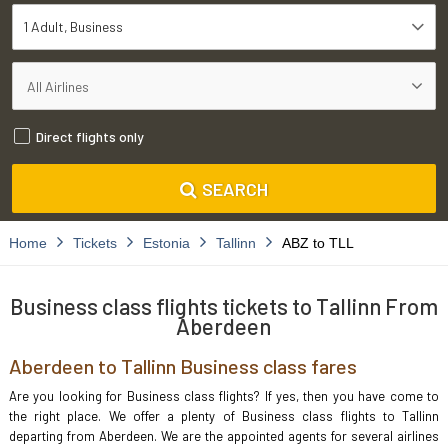
1 Adult
Business
Direct flights only
SEARCH
Home
Tickets
Estonia
Tallinn
ABZ to TLL
Business class flights tickets to Tallinn From
Aberdeen
Aberdeen to Tallinn Business class fares
Are you looking for Business class flights? If yes, then you have come to
the right place. We offer a plenty of Business class flights to Tallinn
departing from Aberdeen. We are the appointed agents for several airlines