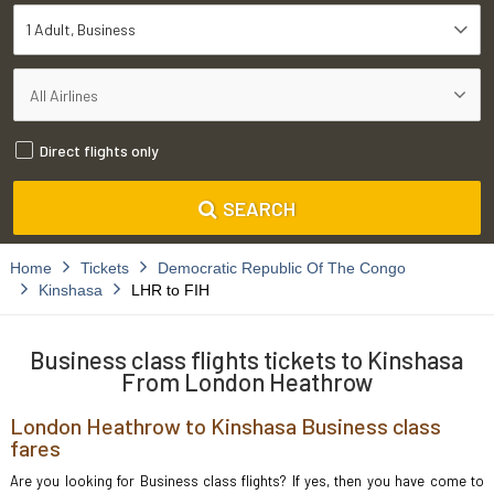
1 Adult
Business
Direct flights only
SEARCH
Home
Tickets
Democratic Republic Of The Congo
Kinshasa
LHR to FIH
Business class flights tickets to Kinshasa
From London Heathrow
London Heathrow to Kinshasa Business class
fares
Are you looking for Business class flights? If yes, then you have come to