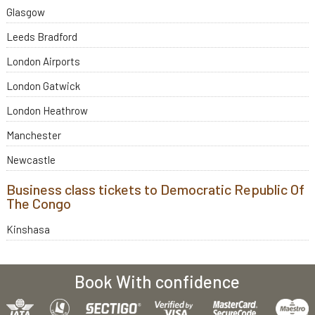
Glasgow
Leeds Bradford
London Airports
London Gatwick
London Heathrow
Manchester
Newcastle
Business class tickets to Democratic Republic Of
The Congo
Kinshasa
Book With confidence