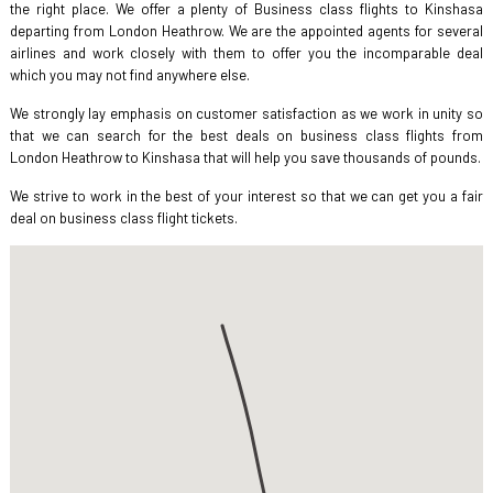
the right place. We offer a plenty of Business class flights to Kinshasa
departing from London Heathrow. We are the appointed agents for several
airlines and work closely with them to offer you the incomparable deal
which you may not find anywhere else.
We strongly lay emphasis on customer satisfaction as we work in unity so
that we can search for the best deals on business class flights from
London Heathrow to Kinshasa that will help you save thousands of pounds.
We strive to work in the best of your interest so that we can get you a fair
deal on business class flight tickets.