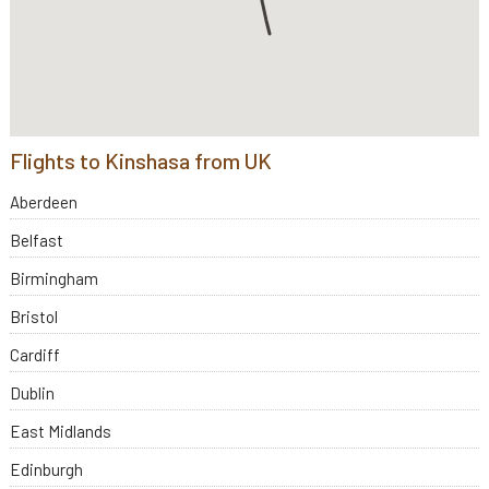
Flights to Kinshasa from UK
Aberdeen
Belfast
Birmingham
Bristol
Cardiff
Dublin
East Midlands
Edinburgh