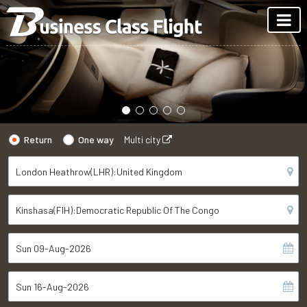
Return
One way
Multi city