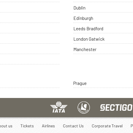
Dublin
Edinburgh
Leeds Bradford
London Gatwick
Manchester
Prague
bout us
Tickets
Airlines
Contact Us
Corporate Travel
P