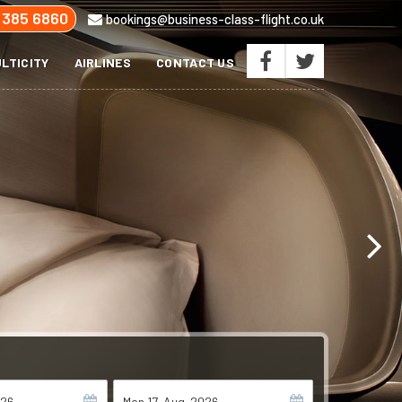
 385 6860
bookings@business-class-flight.co.uk
LTICITY
AIRLINES
CONTACT US