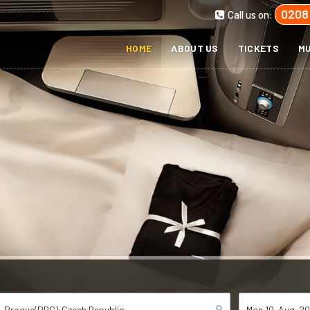
0208
Call us on:
HOME
ABOUT US
TICKETS
MU