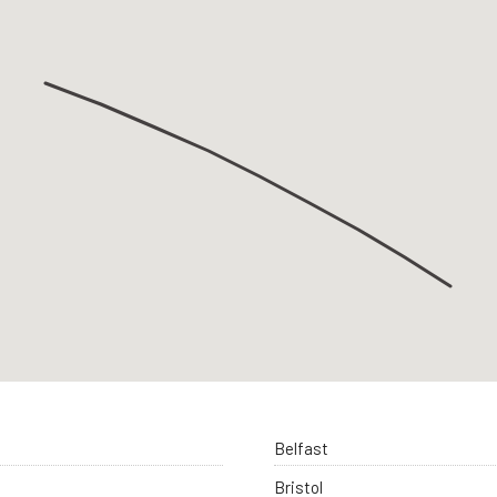
Belfast
Bristol