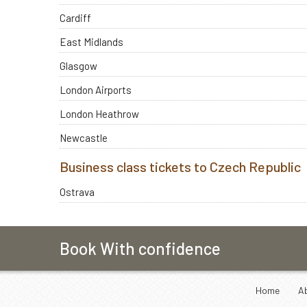
Cardiff
East Midlands
Glasgow
London Airports
London Heathrow
Newcastle
Business class tickets to Czech Republic
Ostrava
Book With confidence
Home
A