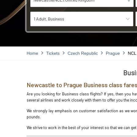
1 Adult
Business
Home
Tickets
Czech Republic
Prague
NCL
Busi
Newcastle to Prague Business class fare
Are you looking for Business class flights? If yes, then you h
several airlines and work closely with them to offer you the i
We strongly lay emphasis on customer satisfaction as we work 
pounds.
We strive to work in the best of your interest so that we can get 