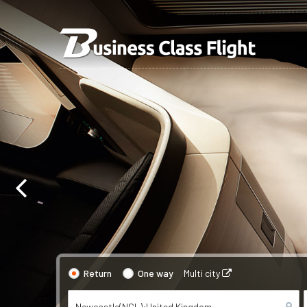
Return
One way
Multi city