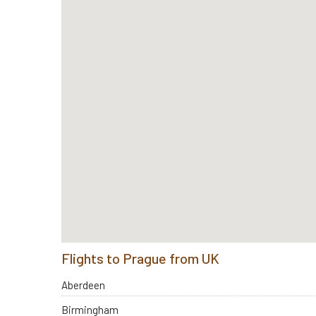
Flights to Prague from UK
Aberdeen
Birmingham