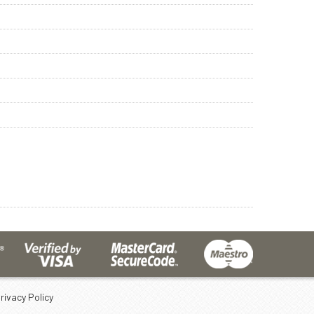
rivacy Policy