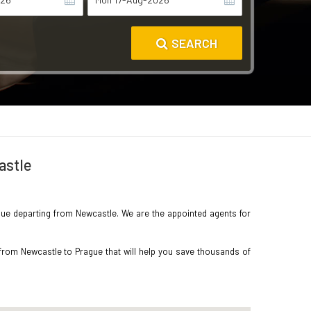
SEARCH
astle
rague departing from Newcastle. We are the appointed agents for
 from Newcastle to Prague that will help you save thousands of