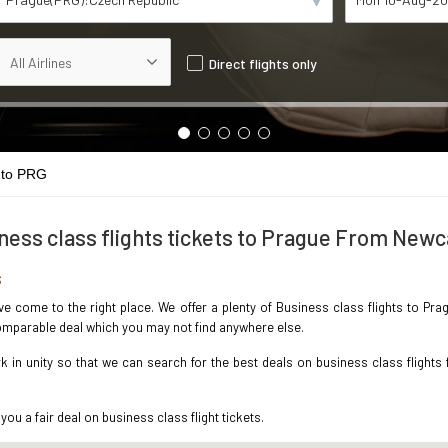
Direct flights only
 to PRG
ness class flights tickets to Prague From Newc
s
ave come to the right place. We offer a plenty of Business class flights to P
ncomparable deal which you may not find anywhere else.
in unity so that we can search for the best deals on business class flights
you a fair deal on business class flight tickets.