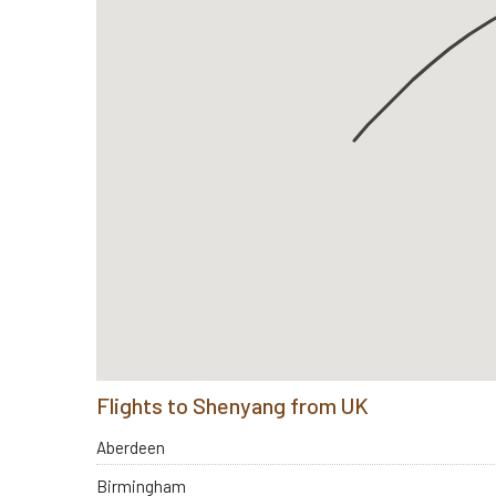
Flights to Shenyang from UK
Aberdeen
Birmingham