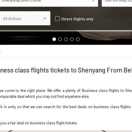
Direct flights only
E
ness class flights tickets to Shenyang From Be
ave come to the right place. We offer a plenty of Business class flights to S
ncomparable deal which you may not find anywhere else.
in unity so that we can search for the best deals on business class flights
you a fair deal on business class flight tickets.