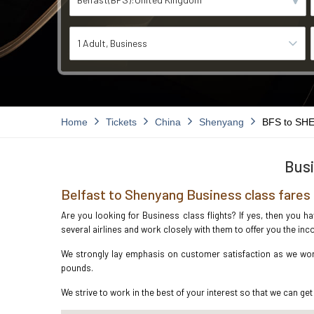
1 Adult
Business
Home
Tickets
China
Shenyang
BFS to SH
Busi
Belfast to Shenyang Business class fares
Are you looking for Business class flights? If yes, then you h
several airlines and work closely with them to offer you the i
We strongly lay emphasis on customer satisfaction as we work 
pounds.
We strive to work in the best of your interest so that we can get 