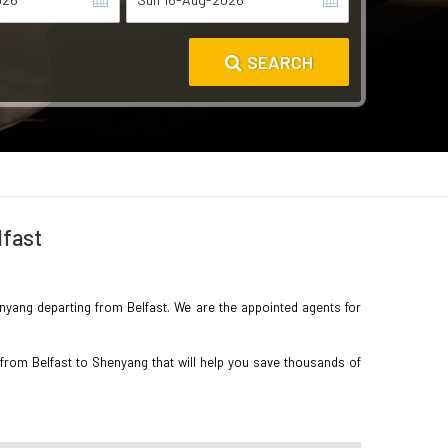
SEARCH
lfast
henyang departing from Belfast. We are the appointed agents for
 from Belfast to Shenyang that will help you save thousands of