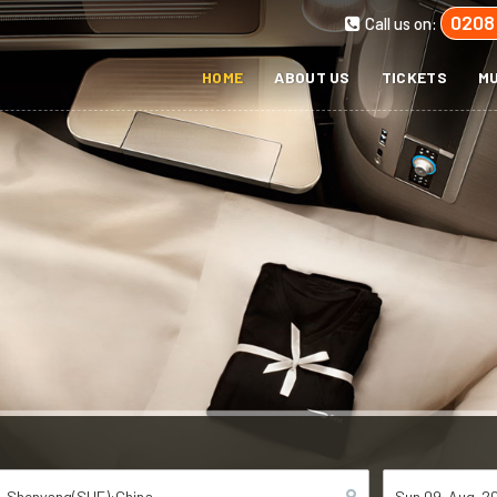
0208
Call us on:
HOME
ABOUT US
TICKETS
MU