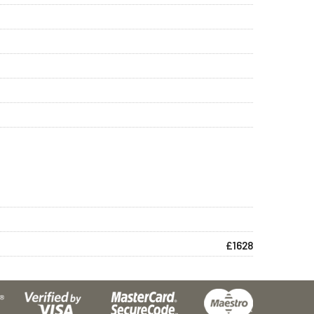
£1628