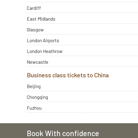
Cardiff
East Midlands
Glasgow
London Airports
London Heathrow
Newcastle
Business class tickets to China
Beijing
Chongqing
Fuzhou
Book With confidence