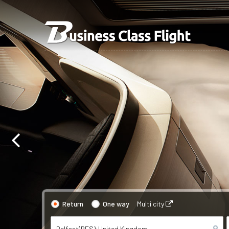
Return
One way
Multi city