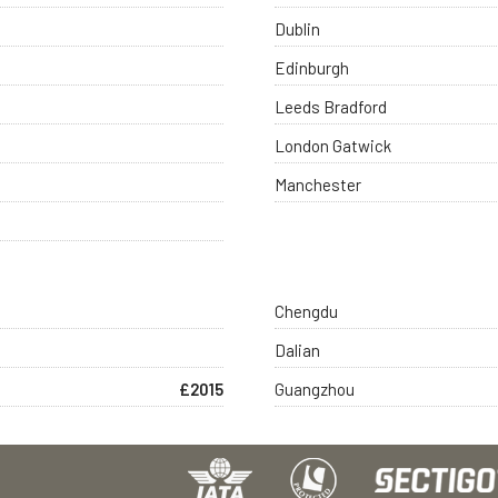
Dublin
Edinburgh
Leeds Bradford
London Gatwick
Manchester
Chengdu
Dalian
£2015
Guangzhou