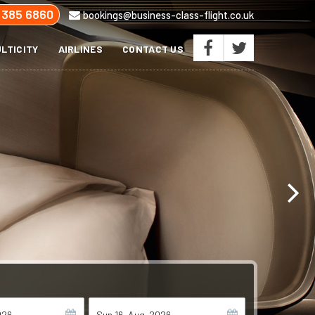
 385 6860
bookings@business-class-flight.co.uk
LTICITY
AIRLINES
CONTACT US