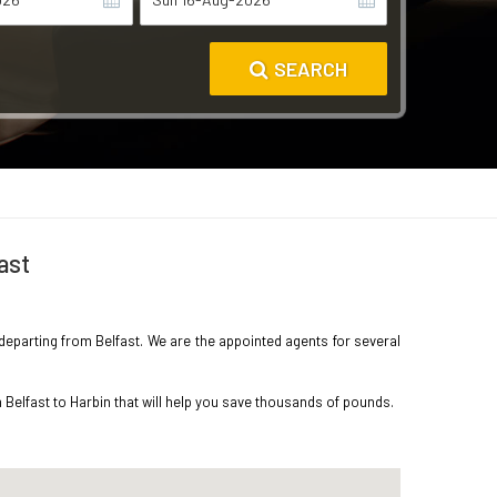
SEARCH
ast
n departing from Belfast. We are the appointed agents for several
 Belfast to Harbin that will help you save thousands of pounds.