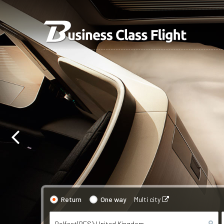
Return
One way
Multi city