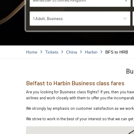
1 Adult
Business
Home
Tickets
China
Harbin
BFS to HRB
Bu
Belfast to Harbin Business class fares
Are you looking for Business class flights? If yes, then you hav
airlines and work closely with them to offer you the incompara
We strongly lay emphasis on customer satisfaction as we work in
We strive to work in the best of your interest so that we can get 