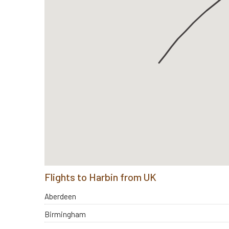
Flights to Harbin from UK
Aberdeen
Birmingham