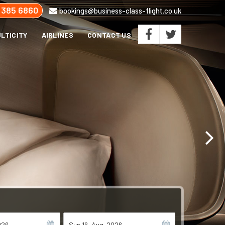
 385 6860
bookings@business-class-flight.co.uk
LTICITY
AIRLINES
CONTACT US