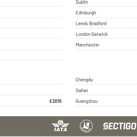
Dublin
Edinburgh
Leeds Bradford
London Gatwick
Manchester
Chengdu
Dalian
£2015
Guangzhou