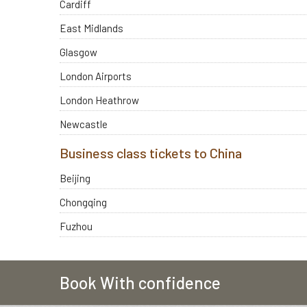
Cardiff
East Midlands
Glasgow
London Airports
London Heathrow
Newcastle
Business class tickets to China
Beijing
Chongqing
Fuzhou
Book With confidence