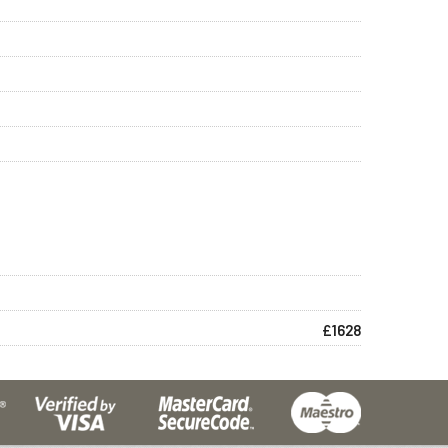
£1628