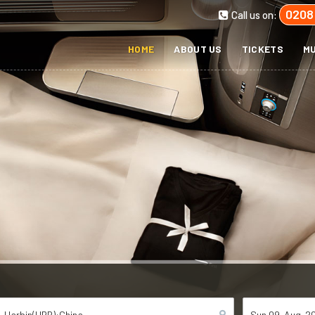
0208
Call us on:
HOME
ABOUT US
TICKETS
MU