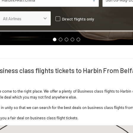
Direct flights only
siness class flights tickets to Harbin From Belf
e come to the right place. We offer a plenty of Business class flights to Harbi
ble deal which you may not find anywhere else.
 unity so that we can search for the best deals on business class flights from
you a fair deal on business class flight tickets.