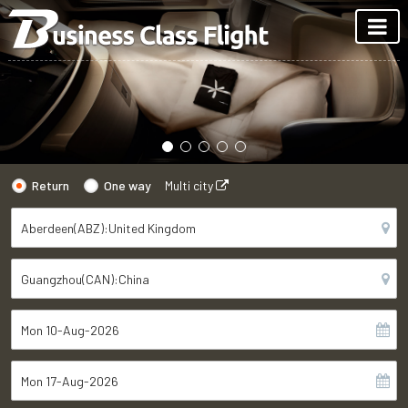
Return
One way
Multi city