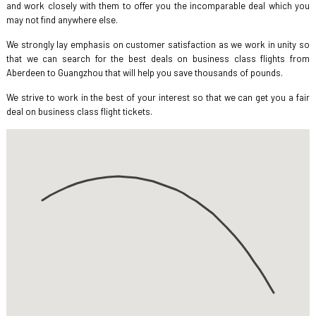
and work closely with them to offer you the incomparable deal which you
may not find anywhere else.
We strongly lay emphasis on customer satisfaction as we work in unity so
that we can search for the best deals on business class flights from
Aberdeen to Guangzhou that will help you save thousands of pounds.
We strive to work in the best of your interest so that we can get you a fair
deal on business class flight tickets.