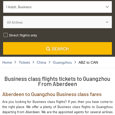
1 Adult
Business
Direct flights only
SEARCH
Home
Tickets
China
Guangzhou
ABZ to CAN
Business class flights tickets to Guangzhou
From Aberdeen
Aberdeen to Guangzhou Business class fares
Are you looking for Business class flights? If yes, then you have come to
the right place. We offer a plenty of Business class flights to Guangzhou
departing from Aberdeen. We are the appointed agents for several airlines