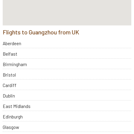
Flights to Guangzhou from UK
Aberdeen
Belfast
Birmingham
Bristol
Cardiff
Dublin
East Midlands
Edinburgh
Glasgow