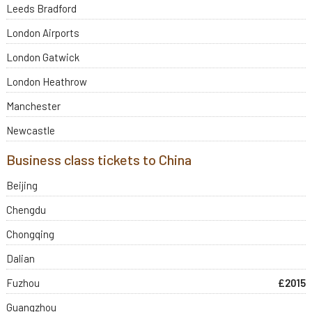
Leeds Bradford
London Airports
London Gatwick
London Heathrow
Manchester
Newcastle
Business class tickets to China
Beijing
Chengdu
Chongqing
Dalian
Fuzhou
£2015
Guangzhou