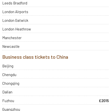
Leeds Bradford
London Airports
London Gatwick
London Heathrow
Manchester
Newcastle
Business class tickets to China
Beijing
Chengdu
Chongqing
Dalian
Fuzhou
£2015
Guangzhou