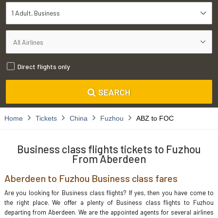
1 Adult
Business
Direct flights only
SEARCH
Home
Tickets
China
Fuzhou
ABZ to FOC
Business class flights tickets to Fuzhou
From Aberdeen
Aberdeen to Fuzhou Business class fares
Are you looking for Business class flights? If yes, then you have come to
the right place. We offer a plenty of Business class flights to Fuzhou
departing from Aberdeen. We are the appointed agents for several airlines