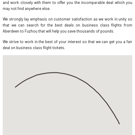
and work closely with them to offer you the incomparable deal which you
may not find anywhere else.
We strongly lay emphasis on customer satisfaction as we work in unity so
that we can search for the best deals on business class flights from
Aberdeen to Fuzhou that will help you save thousands of pounds.
We strive to work in the best of your interest so that we can get you a fair
deal on business class flight tickets.