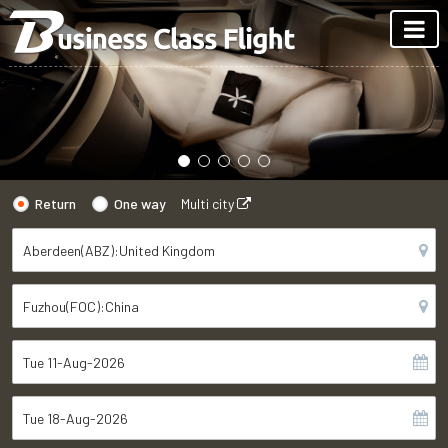
Return
One way
Multi city