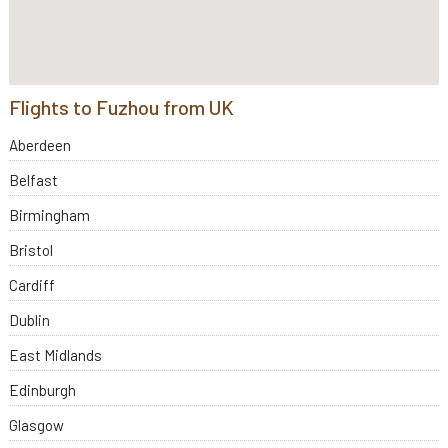
Flights to Fuzhou from UK
Aberdeen
Belfast
Birmingham
Bristol
Cardiff
Dublin
East Midlands
Edinburgh
Glasgow