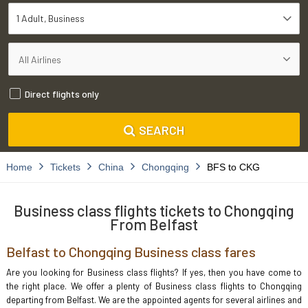
1 Adult
Business
Direct flights only
SEARCH
Home
Tickets
China
Chongqing
BFS to CKG
Business class flights tickets to Chongqing
From Belfast
Belfast to Chongqing Business class fares
Are you looking for Business class flights? If yes, then you have come to
the right place. We offer a plenty of Business class flights to Chongqing
departing from Belfast. We are the appointed agents for several airlines and