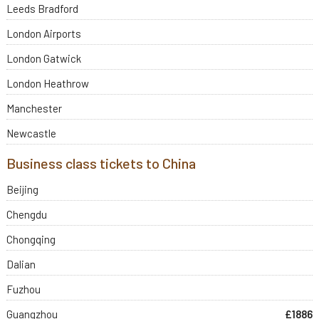
Leeds Bradford
London Airports
London Gatwick
London Heathrow
Manchester
Newcastle
Business class tickets to China
Beijing
Chengdu
Chongqing
Dalian
Fuzhou
Guangzhou
£1886