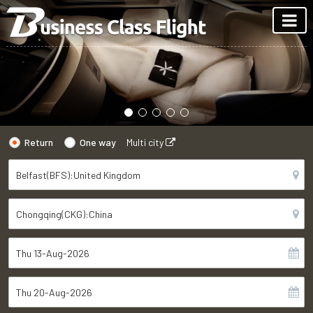
Return
One way
Multi city