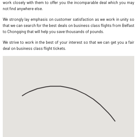
work closely with them to offer you the incomparable deal which you may
not find anywhere else.
We strongly lay emphasis on customer satisfaction as we work in unity so
that we can search for the best deals on business class flights from Belfast
to Chongqing that will help you save thousands of pounds.
We strive to work in the best of your interest so that we can get you a fair
deal on business class flight tickets.