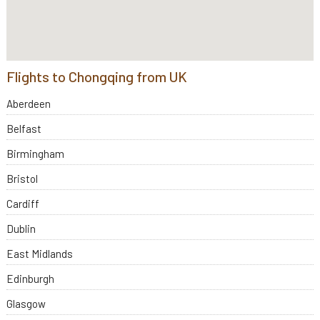
Flights to Chongqing from UK
Aberdeen
Belfast
Birmingham
Bristol
Cardiff
Dublin
East Midlands
Edinburgh
Glasgow