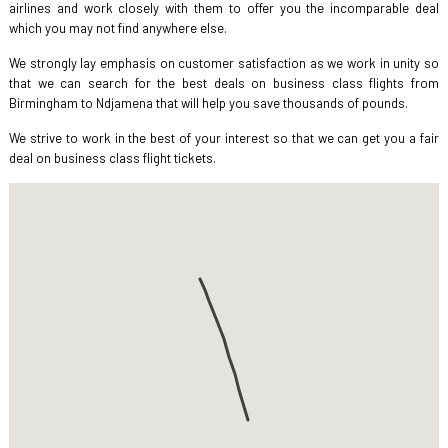
airlines and work closely with them to offer you the incomparable deal
which you may not find anywhere else.
We strongly lay emphasis on customer satisfaction as we work in unity so
that we can search for the best deals on business class flights from
Birmingham to Ndjamena that will help you save thousands of pounds.
We strive to work in the best of your interest so that we can get you a fair
deal on business class flight tickets.