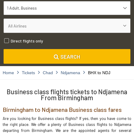
1 Adult
Business
Direct flights only
SEARCH
Home
Tickets
Chad
Ndjamena
BHX to NDJ
Business class flights tickets to Ndjamena
From Birmingham
Birmingham to Ndjamena Business class fares
Are you looking for Business class flights? If yes, then you have come to
the right place. We offer a plenty of Business class flights to Ndjamena
departing from Birmingham. We are the appointed agents for several