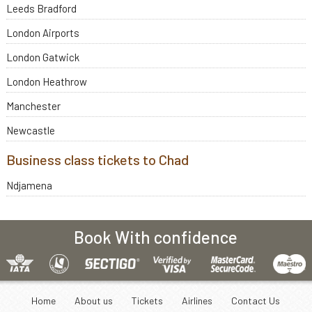
Leeds Bradford
London Airports
London Gatwick
London Heathrow
Manchester
Newcastle
Business class tickets to Chad
Ndjamena
Book With confidence
Home
About us
Tickets
Airlines
Contact Us