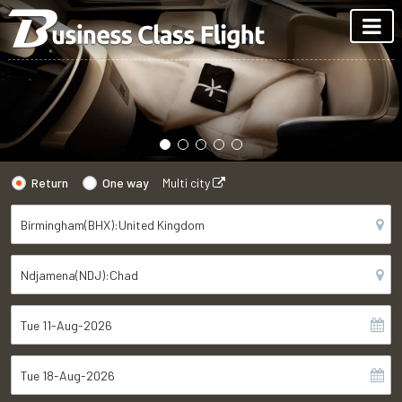
Return
One way
Multi city