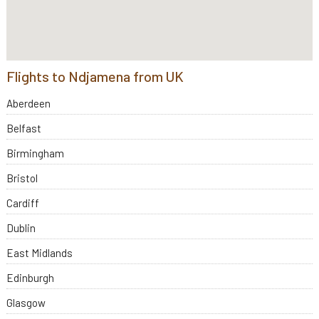
Flights to Ndjamena from UK
Aberdeen
Belfast
Birmingham
Bristol
Cardiff
Dublin
East Midlands
Edinburgh
Glasgow