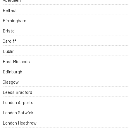
Aberdeen
Belfast
Birmingham
Bristol
Cardiff
Dublin
East Midlands
Edinburgh
Glasgow
Leeds Bradford
London Airports
London Gatwick
London Heathrow