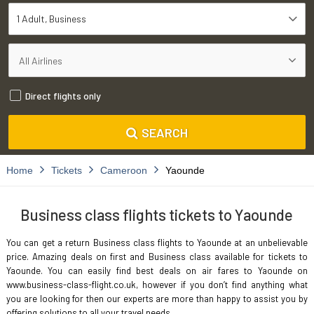
1 Adult
Business
Direct flights only
SEARCH
Home
Tickets
Cameroon
Yaounde
Business class flights tickets to Yaounde
You can get a return Business class flights to Yaounde at an unbelievable
price. Amazing deals on first and Business class available for tickets to
Yaounde. You can easily find best deals on air fares to Yaounde on
www.business-class-flight.co.uk, however if you don’t find anything what
you are looking for then our experts are more than happy to assist you by
offering solutions to all your travel needs.