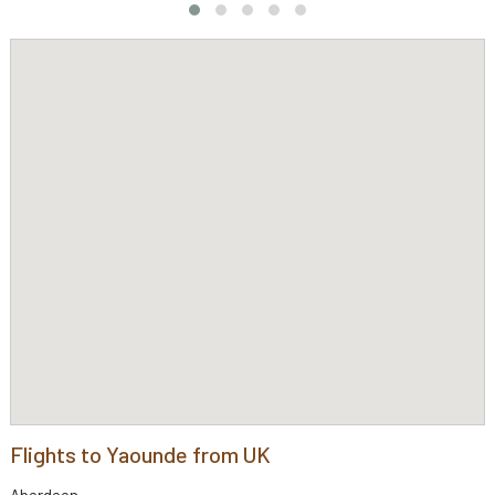
Flights to Yaounde from UK