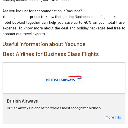
Are you looking for accommodation in Yaounde?
You might be surprised to know that getting Business class flight ticket and
hotel booked together can help you save up to 40% on your total travel
expense. To know more about the deal and holiday packages feel free to
contact our travel experts.
Useful information about Yaounde
Best Airlines for Business Class Flights
British Airways
British Airways is one of the world's most recognized airlines.
More Info