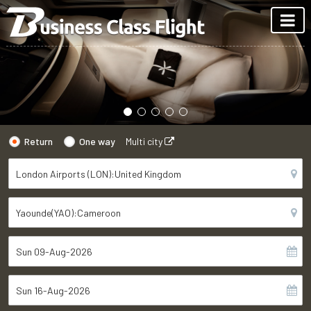
Return
One way
Multi city