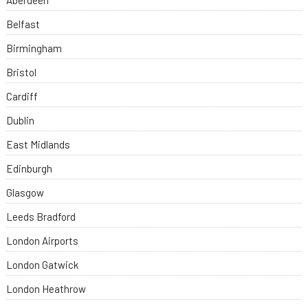
Aberdeen
Belfast
Birmingham
Bristol
Cardiff
Dublin
East Midlands
Edinburgh
Glasgow
Leeds Bradford
London Airports
London Gatwick
London Heathrow