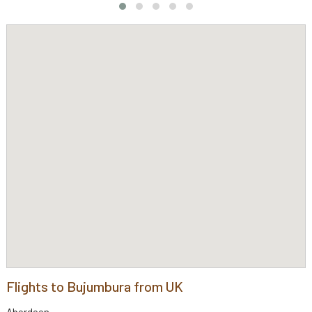
Flights to Bujumbura from UK