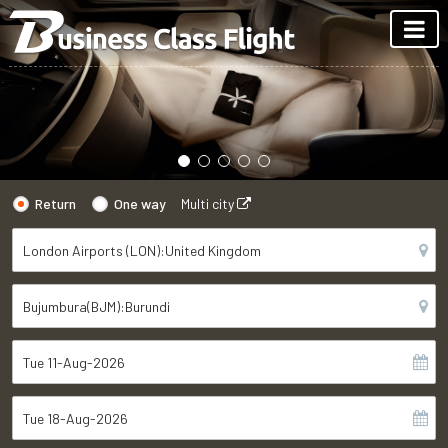
Return
One way
Multi city