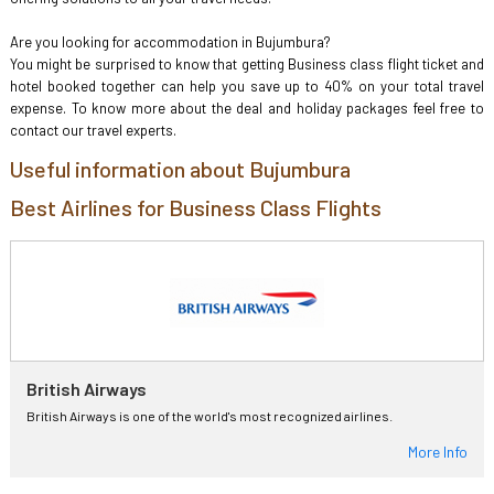
Are you looking for accommodation in Bujumbura?
You might be surprised to know that getting Business class flight ticket and
hotel booked together can help you save up to 40% on your total travel
expense. To know more about the deal and holiday packages feel free to
contact our travel experts.
Useful information about Bujumbura
Best Airlines for Business Class Flights
British Airways
British Airways is one of the world's most recognized airlines.
More Info