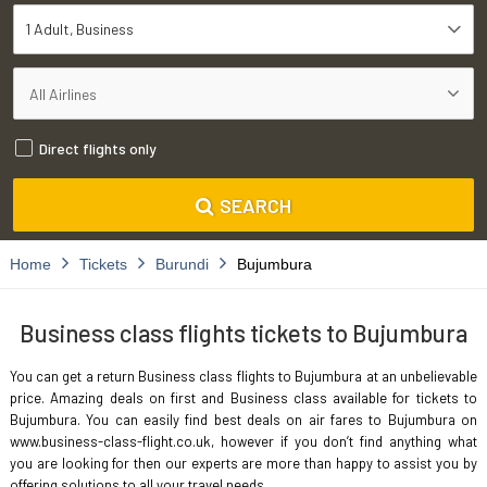
1 Adult
Business
Direct flights only
SEARCH
Home
Tickets
Burundi
Bujumbura
Business class flights tickets to Bujumbura
You can get a return Business class flights to Bujumbura at an unbelievable
price. Amazing deals on first and Business class available for tickets to
Bujumbura. You can easily find best deals on air fares to Bujumbura on
www.business-class-flight.co.uk, however if you don’t find anything what
you are looking for then our experts are more than happy to assist you by
offering solutions to all your travel needs.