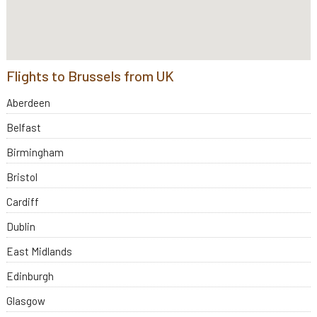
Flights to Brussels from UK
Aberdeen
Belfast
Birmingham
Bristol
Cardiff
Dublin
East Midlands
Edinburgh
Glasgow