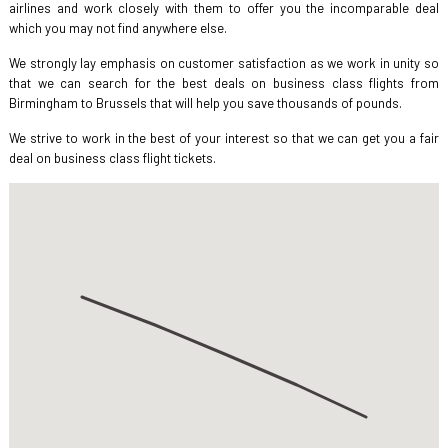
airlines and work closely with them to offer you the incomparable deal
which you may not find anywhere else.
We strongly lay emphasis on customer satisfaction as we work in unity so
that we can search for the best deals on business class flights from
Birmingham to Brussels that will help you save thousands of pounds.
We strive to work in the best of your interest so that we can get you a fair
deal on business class flight tickets.