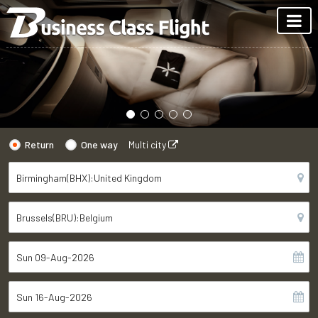
Return
One way
Multi city