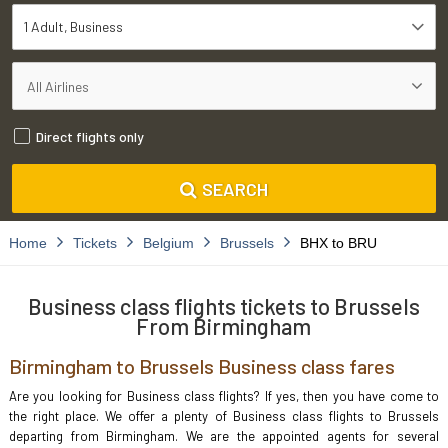
1 Adult
Business
Direct flights only
SEARCH
Home
Tickets
Belgium
Brussels
BHX to BRU
Business class flights tickets to Brussels
From Birmingham
Birmingham to Brussels Business class fares
Are you looking for Business class flights? If yes, then you have come to
the right place. We offer a plenty of Business class flights to Brussels
departing from Birmingham. We are the appointed agents for several