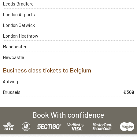
Leeds Bradford
London Airports
London Gatwick
London Heathrow
Manchester
Newcastle
Business class tickets to Belgium
Antwerp
Brussels
£369
Book With confidence