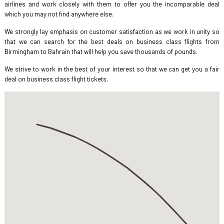
airlines and work closely with them to offer you the incomparable deal
which you may not find anywhere else.
We strongly lay emphasis on customer satisfaction as we work in unity so
that we can search for the best deals on business class flights from
Birmingham to Bahrain that will help you save thousands of pounds.
We strive to work in the best of your interest so that we can get you a fair
deal on business class flight tickets.