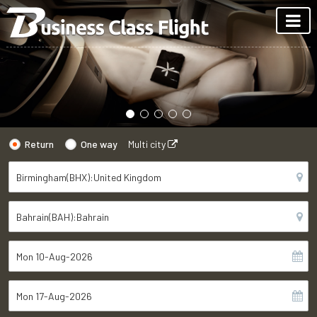
Return
One way
Multi city