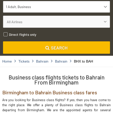
1 Adult
Business
Direct flights only
SEARCH
Home
Tickets
Bahrain
Bahrain
BHX to BAH
Business class flights tickets to Bahrain
From Birmingham
Birmingham to Bahrain Business class fares
Are you looking for Business class flights? If yes, then you have come to
the right place. We offer a plenty of Business class flights to Bahrain
departing from Birmingham. We are the appointed agents for several