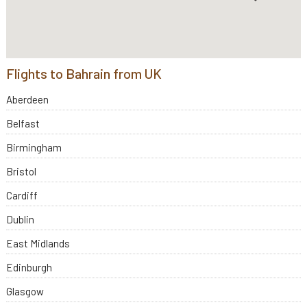
Flights to Bahrain from UK
Aberdeen
Belfast
Birmingham
Bristol
Cardiff
Dublin
East Midlands
Edinburgh
Glasgow