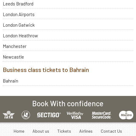
Leeds Bradford
London Airports
London Gatwick
London Heathrow
Manchester
Newcastle
Business class tickets to Bahrain
Bahrain
Book With confidence
Home
About us
Tickets
Airlines
Contact Us