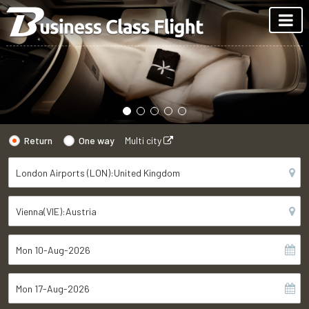
Return
One way
Multi city