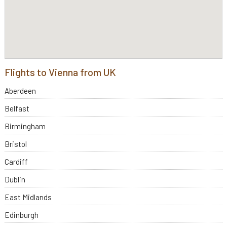
Flights to Vienna from UK
Aberdeen
Belfast
Birmingham
Bristol
Cardiff
Dublin
East Midlands
Edinburgh