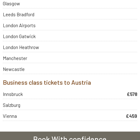
Glasgow
Leeds Bradford
London Airports
London Gatwick
London Heathrow
Manchester
Newcastle
Business class tickets to Austria
Innsbruck
£578
Salzburg
Vienna
£459
Book With confidence