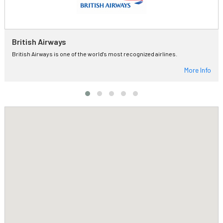
British Airways
British Airways is one of the world's most recognized airlines.
More Info