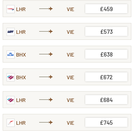
£459
LHR
VIE
£573
LHR
VIE
£638
BHX
VIE
£672
BHX
VIE
£684
LHR
VIE
£745
LHR
VIE