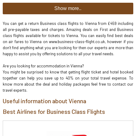
Show more..
You can get a return Business class flights to Vienna from £459 including
all pre-payable taxes and charges. Amazing deals on First and Business
class flights available for tickets to Vienna. You can easily find best deals
on air fares to Vienna on www.business-class-flight.co.uk, however if you
don’t find anything what you are looking for then our experts are more than
happy to assist you by offering solutions to all your travel needs.
Are you looking for accommodation in Vienna?
You might be surprised to know that getting flight ticket and hotel booked
together can help you save up to 40% on your total travel expense. To
know more about the deal and holiday packages feel free to contact our
travel experts.
Useful information about Vienna
Best Airlines for Business Class Flights