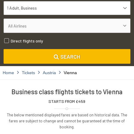
1 Adult
Business
Direct flights only
SEARCH
Home
Tickets
Austria
Vienna
Business class flights tickets to Vienna
STARTS FROM £
459
The below mentioned displayed fares are based on historical data. The
fares are subject to change and cannot be guaranteed at the time of
booking.