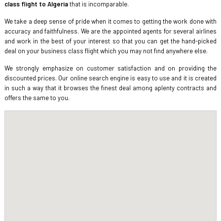
class flight to Algeria
that is incomparable.
We take a deep sense of pride when it comes to getting the work done with
accuracy and faithfulness. We are the appointed agents for several airlines
and work in the best of your interest so that you can get the hand-picked
deal on your business class flight which you may not find anywhere else.
We strongly emphasize on customer satisfaction and on providing the
discounted prices. Our online search engine is easy to use and it is created
in such a way that it browses the finest deal among aplenty contracts and
offers the same to you.