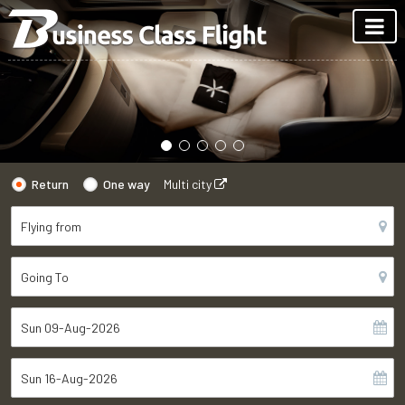
Return
One way
Multi city