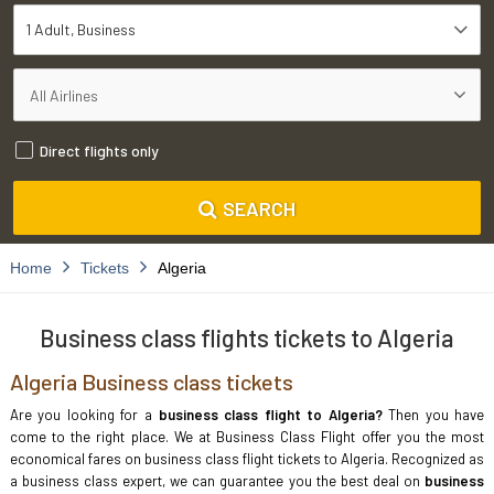
1 Adult
Business
Direct flights only
SEARCH
Home
Tickets
Algeria
Business class flights tickets to Algeria
Algeria Business class tickets
Are you looking for a
business class flight to Algeria?
Then you have
come to the right place. We at Business Class Flight offer you the most
economical fares on business class flight tickets to Algeria. Recognized as
a business class expert, we can guarantee you the best deal on
business