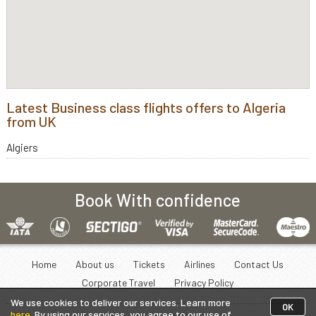
Latest Business class flights offers to Algeria
from UK
Algiers
Book With confidence
Home
About us
Tickets
Airlines
Contact Us
Corporate Travel
Privacy Policy
We use cookies to deliver our services. Learn more
OK
here
. By using our services, you agree to our use of